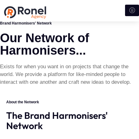
Brand Harmonisers' Network
Our Network of
Harmonisers...
Exists for when you want in on projects that change the
world. We provide a platform for like-minded people to
interact with one another and craft new ideas to develop.
About the Network
The Brand Harmonisers'
Network