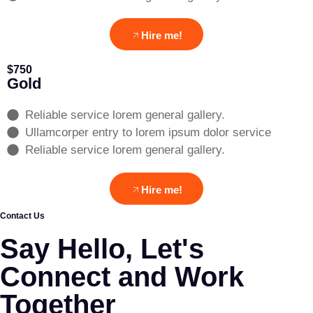
Hire me!
$750
Gold
Reliable service lorem general gallery.
Ullamcorper entry to lorem ipsum dolor service
Reliable service lorem general gallery.
Hire me!
Contact Us
Say Hello, Let's
Connect and Work
Together​