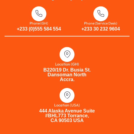
Phone (GH)
Phone (Service Desk)
+233 (0)555 584 554
+233 30 232 9604
Location (GH)
B220/19 Dr. Busia St.
Dansoman North
Accra.
Location (USA)
444 Alaska Avenue Suite
#BHL773 Torrance,
CA 90503 USA