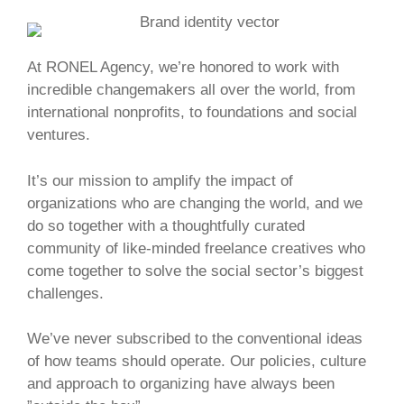
At RONEL Agency, we’re honored to work with
incredible changemakers all over the world, from
international nonprofits, to foundations and social
ventures.
It’s our mission to amplify the impact of
organizations who are changing the world, and we
do so together with a thoughtfully curated
community of like-minded freelance creatives who
come together to solve the social sector’s biggest
challenges.
We’ve never subscribed to the conventional ideas
of how teams should operate. Our policies, culture
and approach to organizing have always been