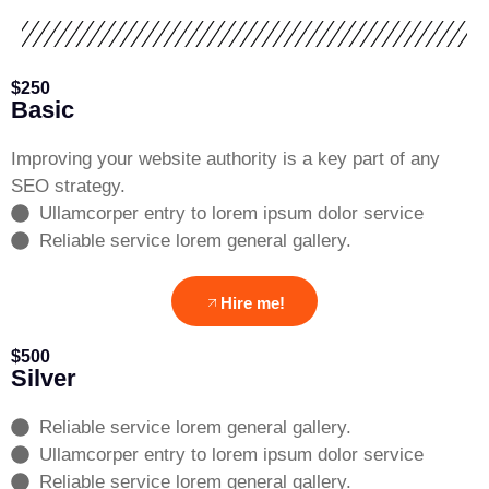
$250
Basic
Improving your website authority is a key part of any
SEO strategy.
Ullamcorper entry to lorem ipsum dolor service
Reliable service lorem general gallery.
Hire me!
$500
Silver
Reliable service lorem general gallery.
Ullamcorper entry to lorem ipsum dolor service
Reliable service lorem general gallery.