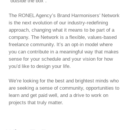
”outside the box”.
The RONEL Agency’s Brand Harmonisers’ Network
is the next evolution of our industry-redefining
approach, changing what it means to be part of a
company. The Network is a flexible, values-based
freelance community. It’s an opt-in model where
you can contribute in a meaningful way that makes
sense for your schedule and your vision for how
you’d like to design your life.
We’re looking for the best and brightest minds who
are seeking a sense of community, opportunities to
learn and get paid well, and a drive to work on
projects that truly matter.