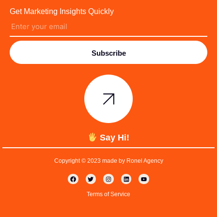
Get Marketing Insights Quickly
Subscribe
Say Hi!
Copyright © 2023 made by Ronel Agency
Terms of Service