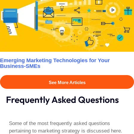
Emerging Marketing Technologies for Your
Business-SMEs
See More Articles
Frequently Asked Questions
Some of the most frequently asked questions
pertaining to marketing strategy is discussed here.