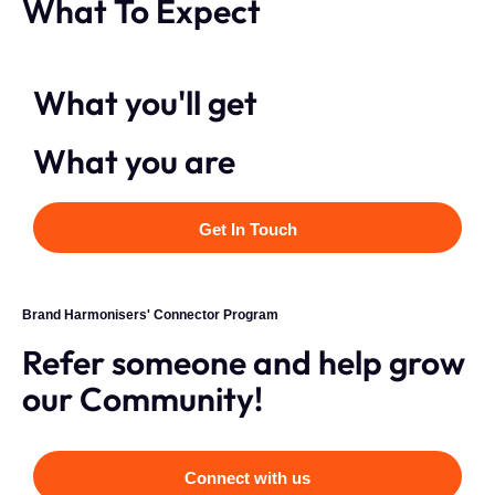
What To Expect
What you'll get
What you are
Get In Touch
Brand Harmonisers' Connector Program
Refer someone and help grow
our Community!
Connect with us