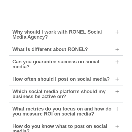
Why should I work with RONEL Social
Media Agency?
What is different about RONEL?
Can you guarantee success on social
media?
How often should I post on social media?
Which social media platform should my
business be active on?
What metrics do you focus on and how do
you measure ROI on social media?
How do you know what to post on social
media?