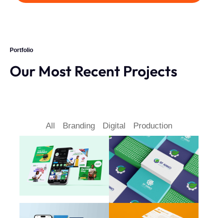
Portfolio
Our Most Recent Projects
All
Branding
Digital
Production