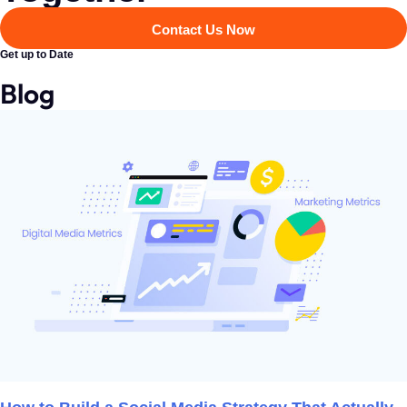
Contact Us Now
Get up to Date
Blog