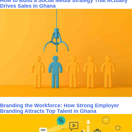
How to Build a Social Media Strategy That Actually
Drives Sales in Ghana
Branding the Workforce: How Strong Employer
Branding Attracts Top Talent in Ghana