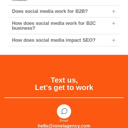
Does social media work for B2B?
How does social media work for B2C
business?
How does social media impact SEO?
Text us,
Let's get to work
Email
hello@ronelagency.com