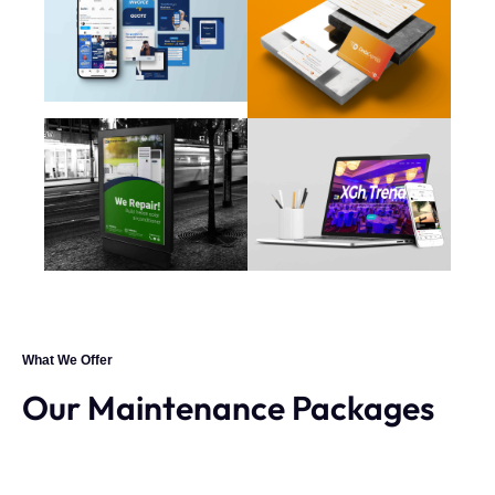
What We Offer
Our Maintenance Packages