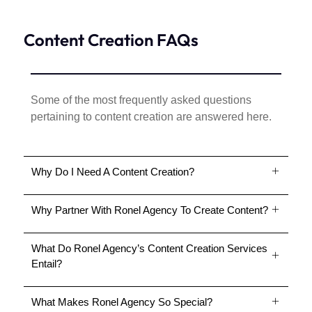
Content Creation FAQs
Some of the most frequently asked questions
pertaining to content creation are answered here.
Why Do I Need A Content Creation?
Why Partner With Ronel Agency To Create Content?
What Do Ronel Agency’s Content Creation Services
Entail?
What Makes Ronel Agency So Special?