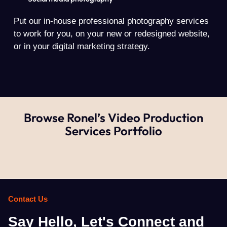
Put our in-house professional photography services
to work for you, on your new or redesigned website,
or in your digital marketing strategy.
Browse Ronel’s Video Production
Services Portfolio
Contact Us
Say Hello, Let's Connect and