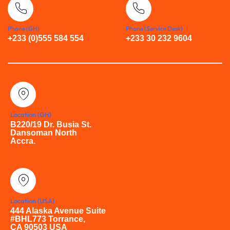
Phone (GH)
Phone (Service Desk)
+233 (0)555 584 554
+233 30 232 9604
Location (GH)
B220/19 Dr. Busia St.
Dansoman North
Accra.
Location (USA)
444 Alaska Avenue Suite
#BHL773 Torrance,
CA 90503 USA