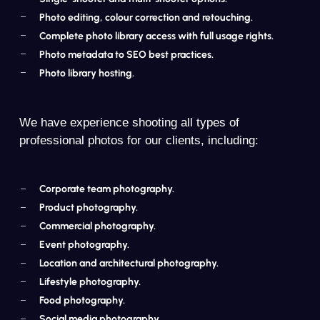
Photo editing, colour correction and retouching.
Complete photo library access with full usage rights.
Photo metadata to SEO best practices.
Photo library hosting.
We have experience shooting all types of
professional photos for our clients, including:
Corporate team photography.
Product photography.
Commercial photography.
Event photography.
Location and architectural photography.
Lifestyle photography.
Food photography.
Social media photography