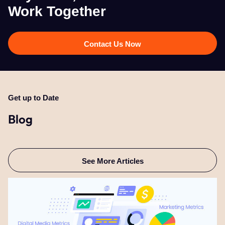
Work Together​
Contact Us Now
Get up to Date
Blog
See More Articles