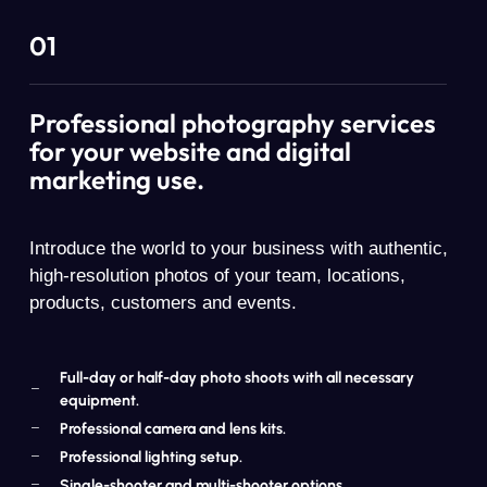
01
Professional photography services
for your website and digital
marketing use.
Introduce the world to your business with authentic,
high-resolution photos of your team, locations,
products, customers and events.
Full-day or half-day photo shoots with all necessary
equipment.
Professional camera and lens kits.
Professional lighting setup.
Single-shooter and multi-shooter options.