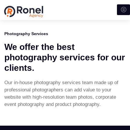
Photography Services
We offer the best
photography services for our
clients.
Our in-house photography services team made up of
professional photographers can add value to your
website with high-resolution team photos, corporate
event photography and product photography.