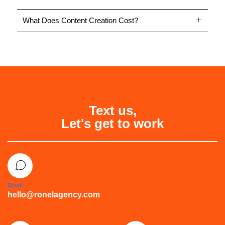
What Does Content Creation Cost?
Text us,
Let's get to work
Email
hello@ronelagency.com