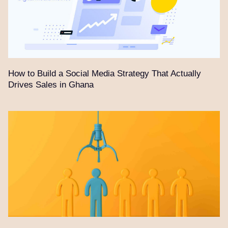
How to Build a Social Media Strategy That Actually
Drives Sales in Ghana