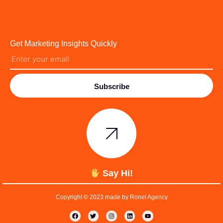
Get Marketing Insights Quickly
Subscribe
Say Hi!
Copyright © 2023 made by Ronel Agency