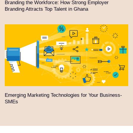
Branding the Workforce: How Strong Employer
Branding Attracts Top Talent in Ghana
Emerging Marketing Technologies for Your Business-
SMEs