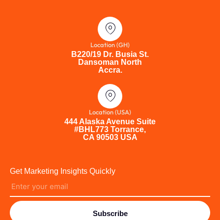
Location (GH)
B220/19 Dr. Busia St.
Dansoman North
Accra.
Location (USA)
444 Alaska Avenue Suite
#BHL773 Torrance,
CA 90503 USA
Get Marketing Insights Quickly
Subscribe