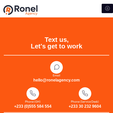
Text us,
Let's get to work
Email
hello@ronelagency.com
Phone (GH)
Phone (Service Desk)
+233 (0)555 584 554
+233 30 232 9604