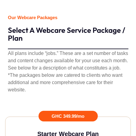
Our Webcare Packages
Select A Webcare Service Package /
Plan
All plans include “jobs.” These are a set number of tasks
and content changes available for your use each month.
See below for a description of what constitutes a job.
*
The packages below are catered to clients who want
additional and more comprehensive care for their
website.
GHC 349.99/mo
Starter Webcare Plan