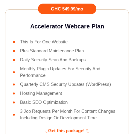
GHC 549.99/mo
Accelerator Webcare Plan
This Is For One Website
Plus Standard Maintenance Plan
Daily Security Scan And Backups
Monthly Plugin Updates For Security And
Performance
Quarterly CMS Security Updates (WordPress)
Hosting Management
Basic SEO Optimization
3 Job Requests Per Month For Content Changes,
Including Design Or Development Time
Get this package!