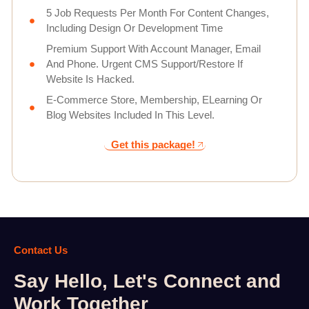
5 Job Requests Per Month For Content Changes,
Including Design Or Development Time
Premium Support With Account Manager, Email
And Phone. Urgent CMS Support/Restore If
Website Is Hacked.
E-Commerce Store, Membership, ELearning Or
Blog Websites Included In This Level.
Get this package!
Contact Us
Say Hello, Let's Connect and
Work Together​