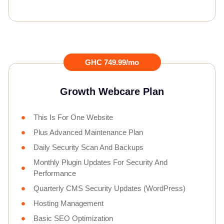
GHC 749.99/mo
Growth Webcare Plan
This Is For One Website
Plus Advanced Maintenance Plan
Daily Security Scan And Backups
Monthly Plugin Updates For Security And
Performance
Quarterly CMS Security Updates (WordPress)
Hosting Management
Basic SEO Optimization