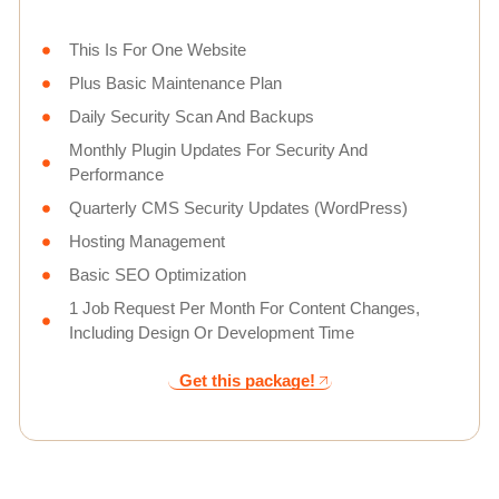
This Is For One Website
Plus Basic Maintenance Plan
Daily Security Scan And Backups
Monthly Plugin Updates For Security And
Performance
Quarterly CMS Security Updates (WordPress)
Hosting Management
Basic SEO Optimization
1 Job Request Per Month For Content Changes,
Including Design Or Development Time
Get this package!