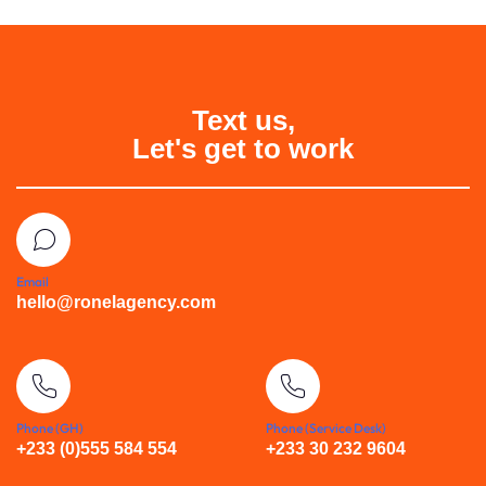
Text us,
Let's get to work
Email
hello@ronelagency.com
Phone (GH)
Phone (Service Desk)
+233 (0)555 584 554
+233 30 232 9604