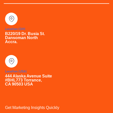
Location (GH)
B220/19 Dr. Busia St.
Dansoman North
Accra.
Location (USA)
444 Alaska Avenue Suite
#BHL773 Torrance,
CA 90503 USA
Get Marketing Insights Quickly