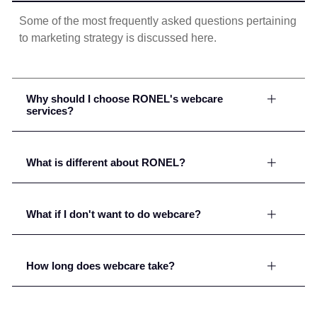
Some of the most frequently asked questions pertaining
to marketing strategy is discussed here.
Why should I choose RONEL's webcare
services?
What is different about RONEL?
What if I don't want to do webcare?
How long does webcare take?