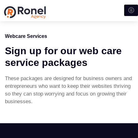
Webcare Services
Sign up for our web care
service packages
These packages are designed for business owners and
entrepreneurs who want to keep their websites thriving
so they can stop worrying and focus on growing their
businesses.