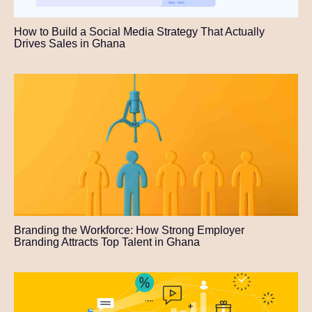
How to Build a Social Media Strategy That Actually
Drives Sales in Ghana
Branding the Workforce: How Strong Employer
Branding Attracts Top Talent in Ghana