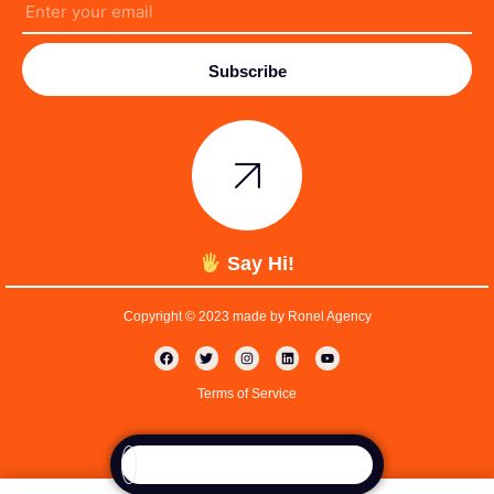
Subscribe
Say Hi!
Copyright © 2023 made by Ronel Agency
Terms of Service