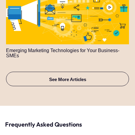
Emerging Marketing Technologies for Your Business-
SMEs
See More Articles
Frequently Asked Questions