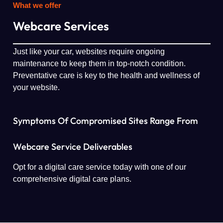
What we offer
Webcare Services
Just like your car, websites require ongoing
maintenance to keep them in top-notch condition.
Preventative care is key to the health and wellness of
your website.
Symptoms Of Compromised Sites Range From
Webcare Service Deliverables
Opt for a digital care service today with one of our
comprehensive digital care plans.