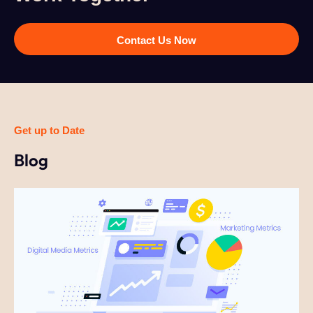
Contact Us Now
Get up to Date
Blog