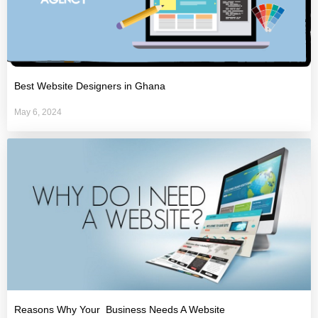
Best Website Designers in Ghana
May 6, 2024
Reasons Why Your Business Needs A Website