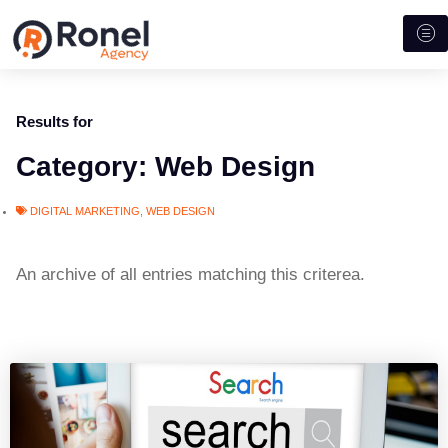
Results for
Category: Web Design
DIGITAL MARKETING
,
WEB DESIGN
An archive of all entries matching this criterea.