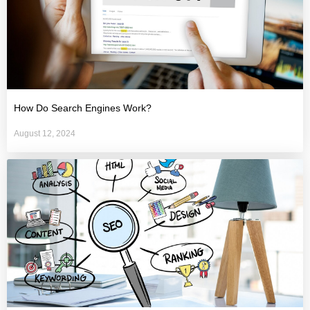
How Do Search Engines Work?
August 12, 2024