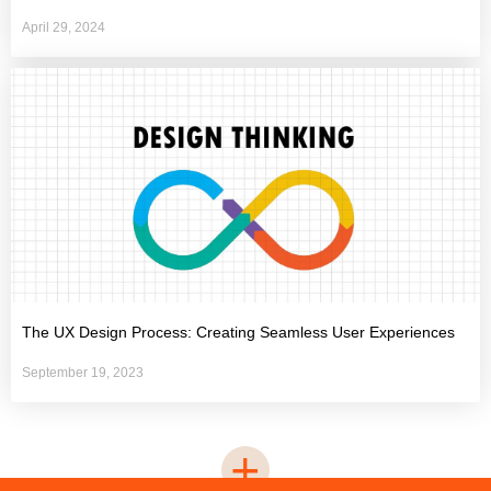
April 29, 2024
The UX Design Process: Creating Seamless User Experiences
September 19, 2023
+