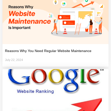
Reasons Why You Need Regular Website Maintenance
July 22, 2024