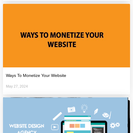
Ways To Monetize Your Website
May 27, 2024