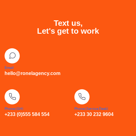
Text us,
Let's get to work
Email
hello@ronelagency.com
Phone (GH)
Phone (Service Desk)
+233 (0)555 584 554
+233 30 232 9604