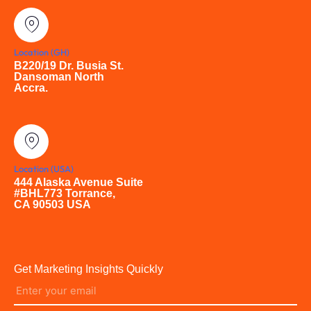
Location (GH)
B220/19 Dr. Busia St.
Dansoman North
Accra.
Location (USA)
444 Alaska Avenue Suite
#BHL773 Torrance,
CA 90503 USA
Get Marketing Insights Quickly