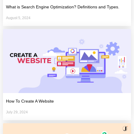
What is Search Engine Optimization? Definitions and Types.
August 5, 2024
How To Create A Website
July 29, 2024