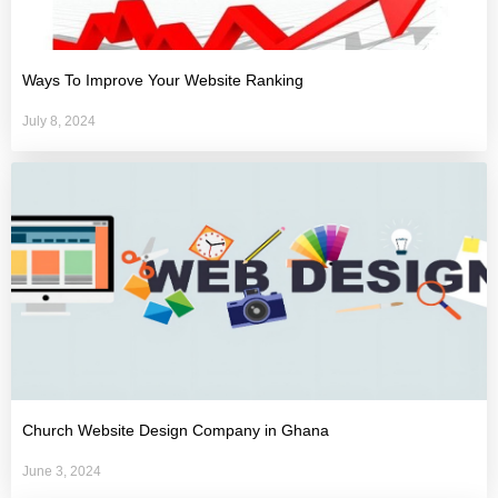
Ways To Improve Your Website Ranking
July 8, 2024
Church Website Design Company in Ghana
June 3, 2024