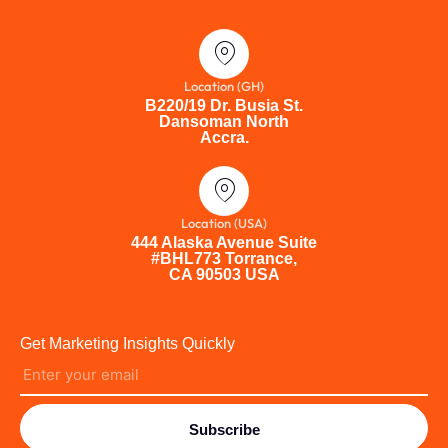
Location (GH)
B220/19 Dr. Busia St.
Dansoman North
Accra.
Location (USA)
444 Alaska Avenue Suite
#BHL773 Torrance,
CA 90503 USA
Get Marketing Insights Quickly
Subscribe