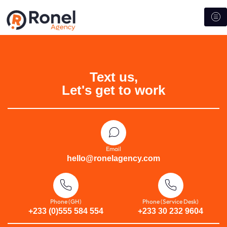
Text us,
Let's get to work
Email
hello@ronelagency.com
Phone (GH)
Phone (Service Desk)
+233 (0)555 584 554
+233 30 232 9604