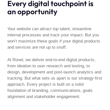
Every digital touchpoint is
an opportunity
Your website can attract top talent, streamline
internal processes and track your impact. But you
won’t maximize these goals if your digital products
and services are not up to snuff.
At Ronel, we deliver end-to-end digital products,
from ideation to user research and testing, to
design, development and post-launch analytics and
tracking. But what sets us apart is our strategy-first
approach. Every project is built on a solid
foundation of branding, communications, goals
alignment and stakeholder engagement.