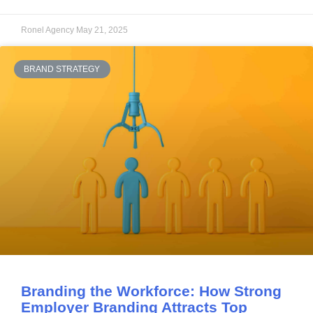
Ronel Agency
May 21, 2025
BRAND STRATEGY
Branding the Workforce: How Strong
Employer Branding Attracts Top