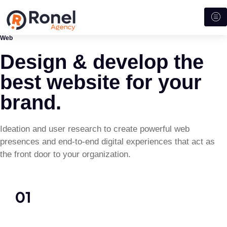
Web
Design & develop the
best website for your
brand.
Ideation and user research to create powerful web
presences and end-to-end digital experiences that act as
the front door to your organization.
01