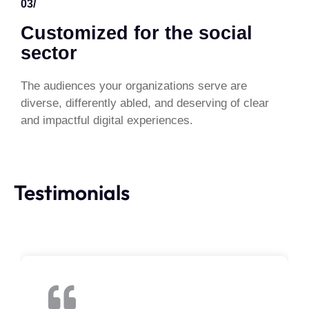
03/
Customized for the social
sector
The audiences your organizations serve are
diverse, differently abled, and deserving of clear
and impactful digital experiences.
Testimonials