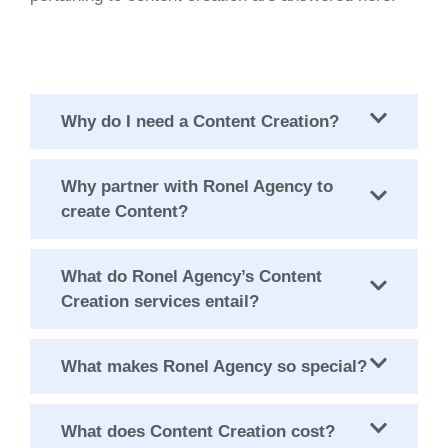
Why do I need a Content Creation?
Why partner with Ronel Agency to
create Content?
What do Ronel Agency’s Content
Creation services entail?
What makes Ronel Agency so special?
What does Content Creation cost?