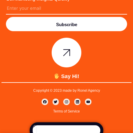
Subscribe
Say Hi!
Copyright © 2023 made by Ronel Agency
Terms of Service