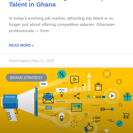
Talent in Ghana
In today’s evolving job market, attracting top talent is no
longer just about offering competitive salaries. Ghanaian
professionals — from
READ MORE »
Ronel Agency
May 14, 2025
BRAND STRATEGY