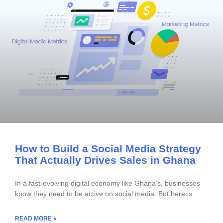
How to Build a Social Media Strategy
That Actually Drives Sales in Ghana
In a fast-evolving digital economy like Ghana’s, businesses
know they need to be active on social media. But here is
READ MORE »