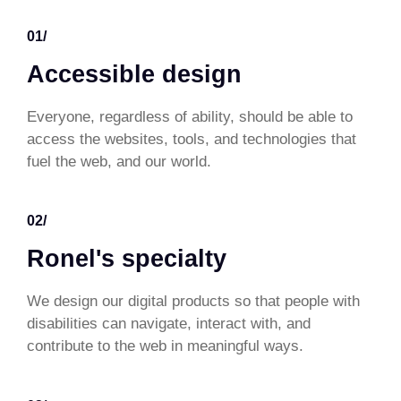
01/
Accessible design
Everyone, regardless of ability, should be able to
access the websites, tools, and technologies that
fuel the web, and our world.
02/
Ronel's specialty
We design our digital products so that people with
disabilities can navigate, interact with, and
contribute to the web in meaningful ways.