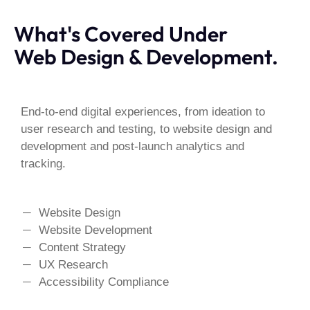
What's Covered Under
Web Design & Development.
End-to-end digital experiences, from ideation to
user research and testing, to website design and
development and post-launch analytics and
tracking.
Website Design
Website Development
Content Strategy
UX Research
Accessibility Compliance