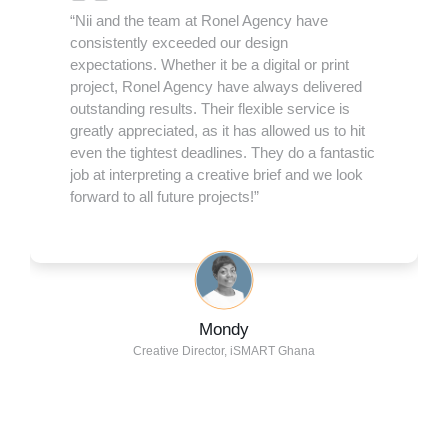
“Nii and the team at Ronel Agency have
consistently exceeded our design
expectations. Whether it be a digital or print
project, Ronel Agency have always delivered
outstanding results. Their flexible service is
greatly appreciated, as it has allowed us to hit
even the tightest deadlines. They do a fantastic
job at interpreting a creative brief and we look
forward to all future projects!”
Mondy
Creative Director, iSMART Ghana