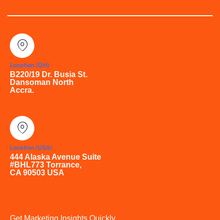
Location (GH)
B220/19 Dr. Busia St.
Dansoman North
Accra.
Location (USA)
444 Alaska Avenue Suite
#BHL773 Torrance,
CA 90503 USA
Get Marketing Insights Quickly