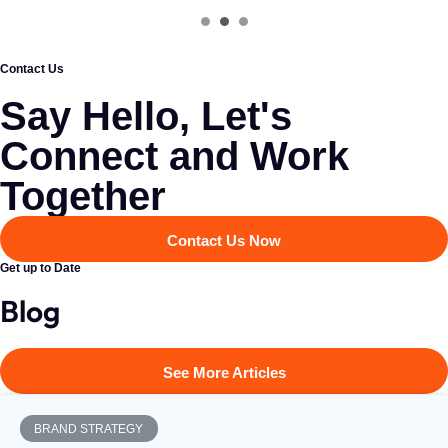
Contact Us
Say Hello, Let's
Connect and Work
Together​
Contact Us Now
Get up to Date
Blog
See More Articles
BRAND STRATEGY