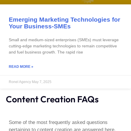
Emerging Marketing Technologies for
Your Business-SMEs
Small and medium-sized enterprises (SMEs) must leverage
cutting-edge marketing technologies to remain competitive
and fuel business growth. The rapid rise
READ MORE »
Ronel Agency
May 7, 2025
Content Creation FAQs
Some of the most frequently asked questions
pertaining to content creation are answered here.