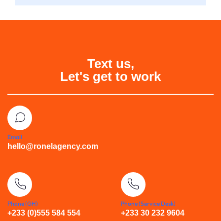
Text us,
Let's get to work
Email
hello@ronelagency.com
Phone (GH)
Phone (Service Desk)
+233 (0)555 584 554
+233 30 232 9604