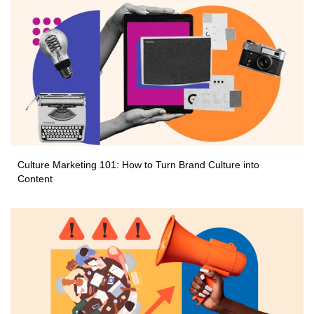
Culture Marketing 101: How to Turn Brand Culture into
Content