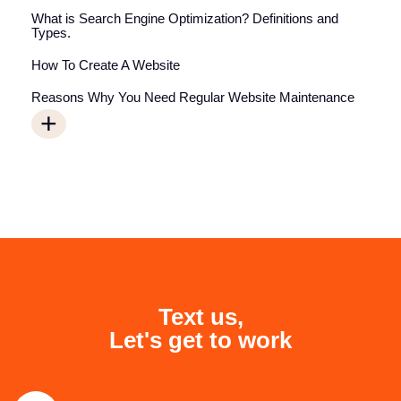
What is Search Engine Optimization? Definitions and
Types.
How To Create A Website
Reasons Why You Need Regular Website Maintenance
+
Text us,
Let's get to work