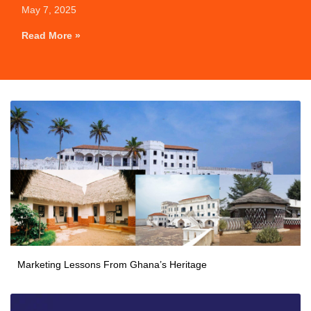
May 7, 2025
Read More »
Marketing Lessons From Ghana’s Heritage