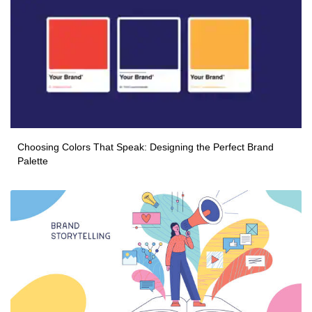
Choosing Colors That Speak: Designing the Perfect Brand
Palette