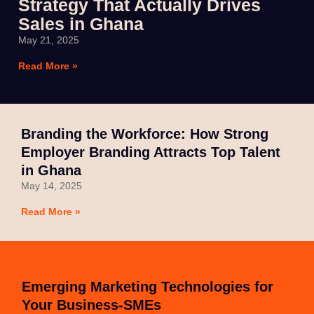
Strategy That Actually Drives
Sales in Ghana
May 21, 2025
Read More »
Branding the Workforce: How Strong
Employer Branding Attracts Top Talent
in Ghana
May 14, 2025
Read More »
Emerging Marketing Technologies for
Your Business-SMEs