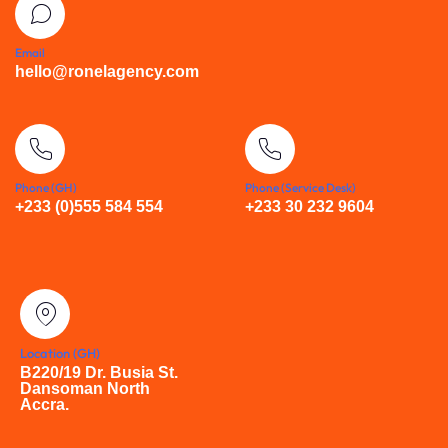
Email
hello@ronelagency.com
Phone (GH)
Phone (Service Desk)
+233 (0)555 584 554
+233 30 232 9604
Location (GH)
B220/19 Dr. Busia St.
Dansoman North
Accra.