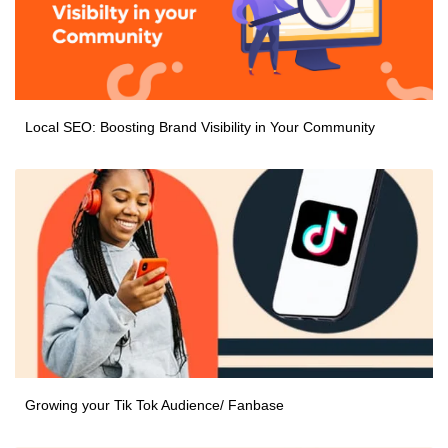
Local SEO: Boosting Brand Visibility in Your Community
Growing your Tik Tok Audience/ Fanbase