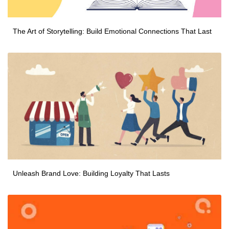
The Art of Storytelling: Build Emotional Connections That Last
Unleash Brand Love: Building Loyalty That Lasts