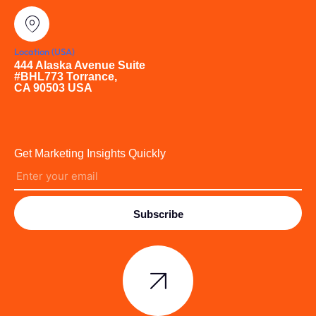
Location (USA)
444 Alaska Avenue Suite
#BHL773 Torrance,
CA 90503 USA
Get Marketing Insights Quickly
Subscribe