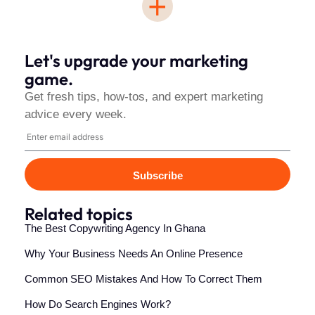
+
Let's upgrade your marketing
game.
Get fresh tips, how-tos, and expert marketing
advice every week.
Subscribe
Related topics
The Best Copywriting Agency In Ghana
Why Your Business Needs An Online Presence
Common SEO Mistakes And How To Correct Them
How Do Search Engines Work?