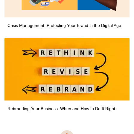
Crisis Management: Protecting Your Brand in the Digital Age
Rebranding Your Business: When and How to Do It Right