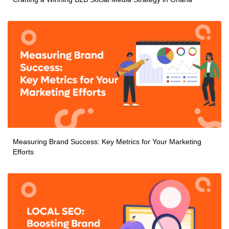
Measuring Brand Success: Key Metrics for Your Marketing
Efforts