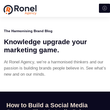
The Harmonising Brand Blog
Knowledge upgrade your
marketing game.
At Ronel Agency, we’re a harmonised thinkers and our
passion is building brands people believe in. See what’s
new and on our minds.
How to Build a Social Media