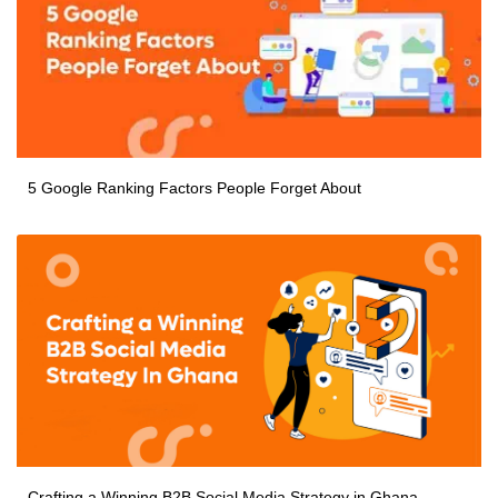
5 Google Ranking Factors People Forget About
Crafting a Winning B2B Social Media Strategy in Ghana