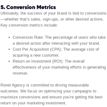
5. Conversion Metrics
Ultimately, the success of your brand is tied to conversions
—whether that’s sales, sign-ups, or other desired actions.
Key conversion metrics include:
Conversion Rate:
The percentage of users who take
a desired action after interacting with your brand.
Cost Per Acquisition (CPA):
The average cost of
acquiring a new customer.
Return on Investment (ROI):
The overall
effectiveness of your marketing efforts in generating
revenue.
Ronel Agency is committed to driving measurable
outcomes. We focus on optimizing your campaigns to
maximize conversions and ensure you’re getting the best
return on your marketing investment.