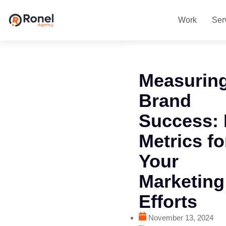
Work
Ser
Measurin
Brand
Success:
Metrics fo
Your
Marketing
Efforts
November 13, 2024