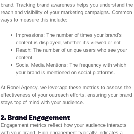
brand. Tracking brand awareness helps you understand the
reach and visibility of your marketing campaigns. Common
ways to measure this include:
Impressions:
The number of times your brand’s
content is displayed, whether it’s viewed or not.
Reach:
The number of unique users who see your
content.
Social Media Mentions:
The frequency with which
your brand is mentioned on social platforms.
At Ronel Agency, we leverage these metrics to assess the
effectiveness of your outreach efforts, ensuring your brand
stays top of mind with your audience.
2. Brand Engagement
Engagement metrics reflect how your audience interacts
with your brand. High engagement typically indicates a