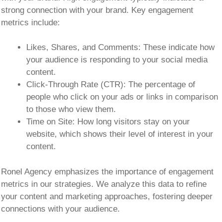
strong connection with your brand. Key engagement
metrics include:
Likes, Shares, and Comments:
These indicate how
your audience is responding to your social media
content.
Click-Through Rate (CTR):
The percentage of
people who click on your ads or links in comparison
to those who view them.
Time on Site:
How long visitors stay on your
website, which shows their level of interest in your
content.
Ronel Agency emphasizes the importance of engagement
metrics in our strategies. We analyze this data to refine
your content and marketing approaches, fostering deeper
connections with your audience.