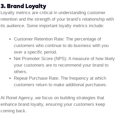
3. Brand Loyalty
Loyalty metrics are critical in understanding customer
retention and the strength of your brand’s relationship with
its audience. Some important loyalty metrics include:
Customer Retention Rate:
The percentage of
customers who continue to do business with you
over a specific period.
Net Promoter Score (NPS):
A measure of how likely
your customers are to recommend your brand to
others.
Repeat Purchase Rate:
The frequency at which
customers return to make additional purchases.
At Ronel Agency, we focus on building strategies that
enhance brand loyalty, ensuring your customers keep
coming back.