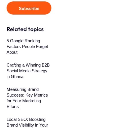
Subscribe
Related topics
5 Google Ranking
Factors People Forget
About
Crafting a Winning B2B
Social Media Strategy
in Ghana
Measuring Brand
Success: Key Metrics
for Your Marketing
Efforts
Local SEO: Boosting
Brand Visibility in Your