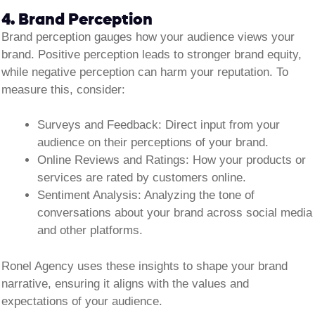
4. Brand Perception
Brand perception gauges how your audience views your
brand. Positive perception leads to stronger brand equity,
while negative perception can harm your reputation. To
measure this, consider:
Surveys and Feedback:
Direct input from your
audience on their perceptions of your brand.
Online Reviews and Ratings:
How your products or
services are rated by customers online.
Sentiment Analysis:
Analyzing the tone of
conversations about your brand across social media
and other platforms.
Ronel Agency uses these insights to shape your brand
narrative, ensuring it aligns with the values and
expectations of your audience.