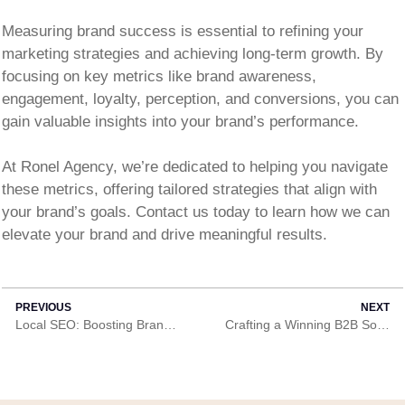
Measuring brand success is essential to refining your
marketing strategies and achieving long-term growth. By
focusing on key metrics like brand awareness,
engagement, loyalty, perception, and conversions, you can
gain valuable insights into your brand’s performance.
At Ronel Agency, we’re dedicated to helping you navigate
these metrics, offering tailored strategies that align with
your brand’s goals. Contact us today to learn how we can
elevate your brand and drive meaningful results.
PREVIOUS
NEXT
Local SEO: Boosting Brand Visibility in Your Community
Crafting a Winning B2B Social Media Strategy in Ghana