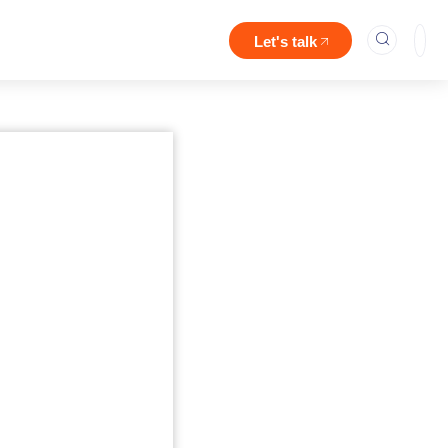
Let's talk