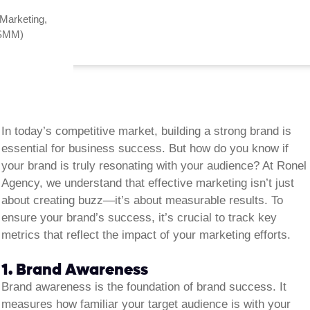
 Marketing
,
(SMM)
In today’s competitive market, building a strong brand is
essential for business success. But how do you know if
your brand is truly resonating with your audience? At Ronel
Agency, we understand that effective marketing isn’t just
about creating buzz—it’s about measurable results. To
ensure your brand’s success, it’s crucial to track key
metrics that reflect the impact of your marketing efforts.
1. Brand Awareness
Brand awareness is the foundation of brand success. It
measures how familiar your target audience is with your