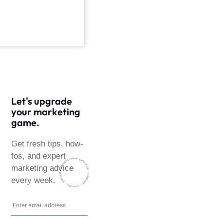
Let's upgrade
your marketing
game.
Get fresh tips, how-
tos, and expert
~ HARMONISING BRAND EXPERIENCE ~ SUBSCRIBE
marketing advice
~ SUBSCRIBE ~ SUBSCRIBE ~
every week.