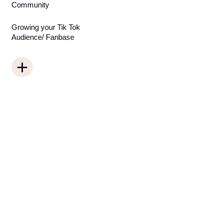
Community
Growing your Tik Tok
Audience/ Fanbase
+