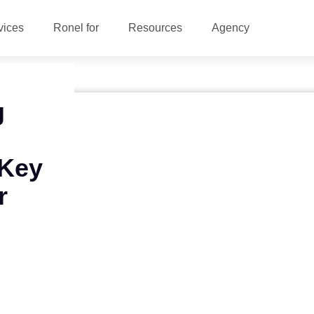
vices
Ronel for
Resources
Agency
g
 Key
r