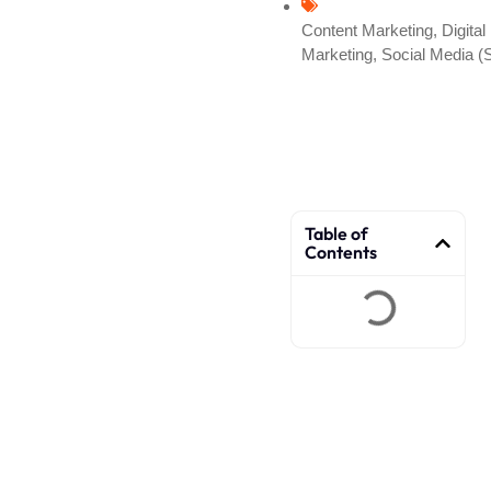
Content Marketing
,
Digital
Marketing
,
Social Media 
Table of
Contents