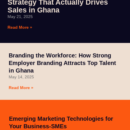
Strategy That Actually Drives
Sales in Ghana
May 21, 2025
Read More »
Branding the Workforce: How Strong
Employer Branding Attracts Top Talent
in Ghana
May 14, 2025
Read More »
Emerging Marketing Technologies for
Your Business-SMEs