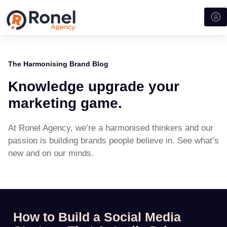
The Harmonising Brand Blog
Knowledge upgrade your
marketing game.
At Ronel Agency, we’re a harmonised thinkers and our
passion is building brands people believe in. See what’s
new and on our minds.
How to Build a Social Media