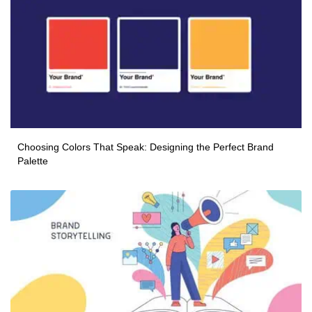
Choosing Colors That Speak: Designing the Perfect Brand
Palette