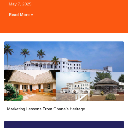
May 7, 2025
Read More »
Marketing Lessons From Ghana’s Heritage