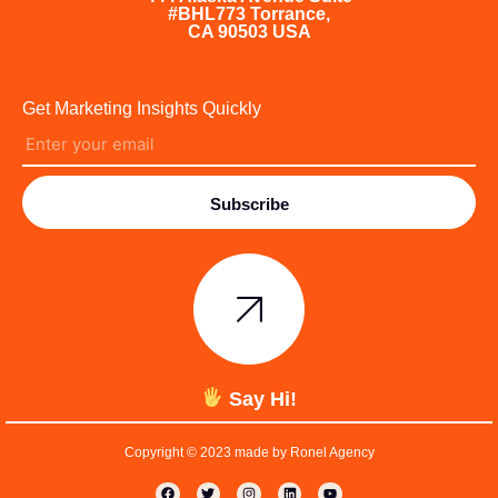
#BHL773 Torrance,
CA 90503 USA
Get Marketing Insights Quickly
Subscribe
Say Hi!
Copyright © 2023 made by Ronel Agency