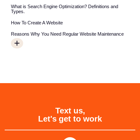
What is Search Engine Optimization? Definitions and
Types.
How To Create A Website
Reasons Why You Need Regular Website Maintenance
+
Text us,
Let's get to work