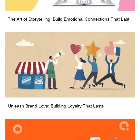
The Art of Storytelling: Build Emotional Connections That Last
Unleash Brand Love: Building Loyalty That Lasts