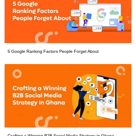
5 Google Ranking Factors People Forget About
Crafting a Winning B2B Social Media Strategy in Ghana