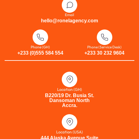
Email
hello@ronelagency.com
Phone (GH)
Phone (Service Desk)
+233 (0)555 584 554
+233 30 232 9604
Location (GH)
B220/19 Dr. Busia St.
Dansoman North
Accra.
Location (USA)
444 Alaska Avenue Suite