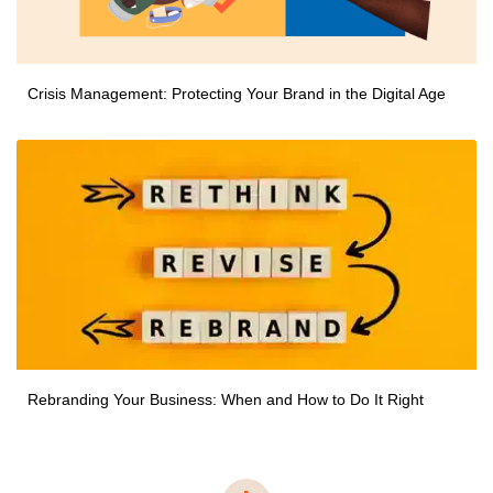
Crisis Management: Protecting Your Brand in the Digital Age
Rebranding Your Business: When and How to Do It Right