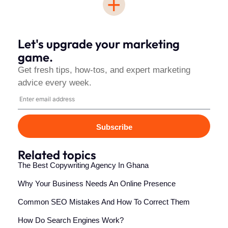
+
Let's upgrade your marketing
game.
Get fresh tips, how-tos, and expert marketing
advice every week.
Subscribe
Related topics
The Best Copywriting Agency In Ghana
Why Your Business Needs An Online Presence
Common SEO Mistakes And How To Correct Them
How Do Search Engines Work?