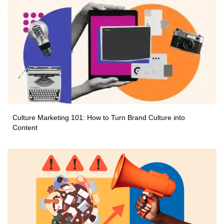
Culture Marketing 101: How to Turn Brand Culture into
Content