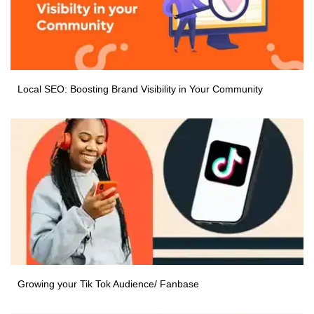
Local SEO: Boosting Brand Visibility in Your Community
Growing your Tik Tok Audience/ Fanbase