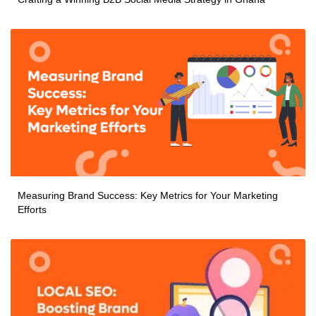
Measuring Brand Success: Key Metrics for Your Marketing
Efforts