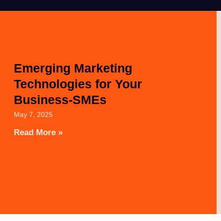
Emerging Marketing
Technologies for Your
Business-SMEs
May 7, 2025
Read More »