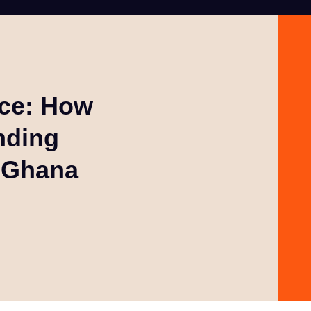
rce: How
nding
n Ghana