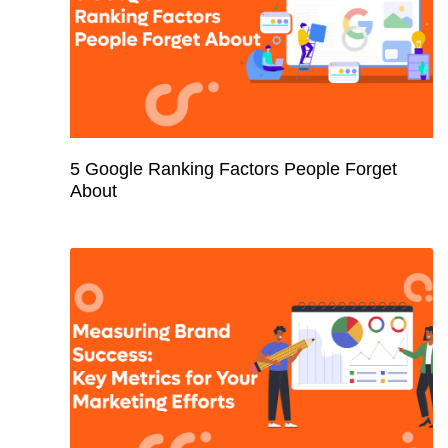
5 Google Ranking Factors People Forget
About