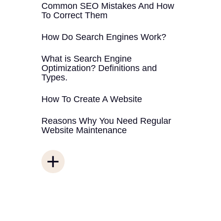
Common SEO Mistakes And How
To Correct Them
How Do Search Engines Work?
What is Search Engine
Optimization? Definitions and
Types.
How To Create A Website
Reasons Why You Need Regular
Website Maintenance
+