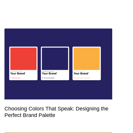
Choosing Colors That Speak: Designing the
Perfect Brand Palette