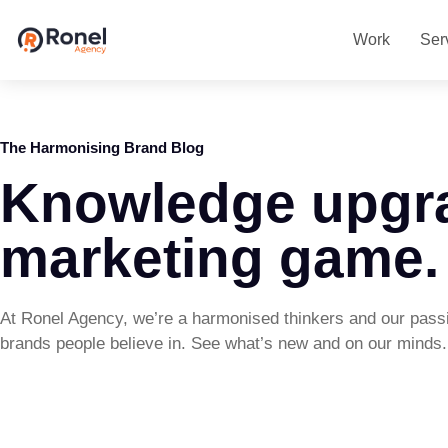
Work
Ser
The Harmonising Brand Blog
Knowledge upgr
marketing game.
At Ronel Agency, we’re a harmonised thinkers and our passi
brands people believe in. See what’s new and on our minds.