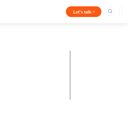
Let's talk