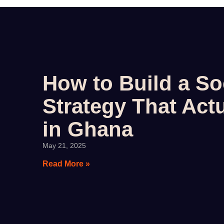
How to Build a So
Strategy That Actu
in Ghana
May 21, 2025
Read More »