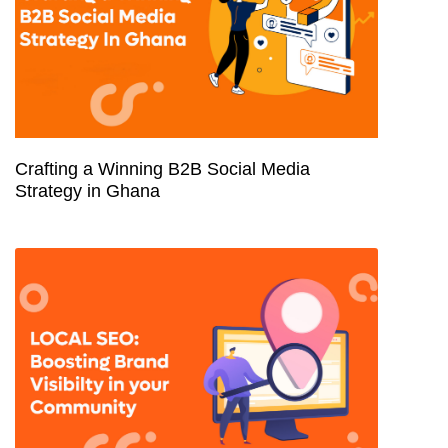
Crafting a Winning B2B Social Media
Strategy in Ghana