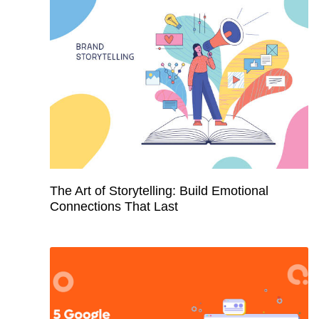
The Art of Storytelling: Build Emotional
Connections That Last