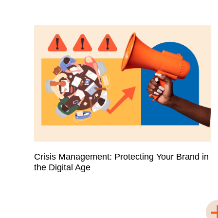
Crisis Management: Protecting Your Brand in
the Digital Age