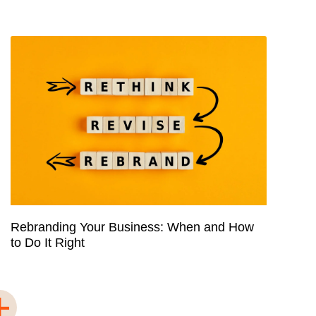
Rebranding Your Business: When and How
to Do It Right
+