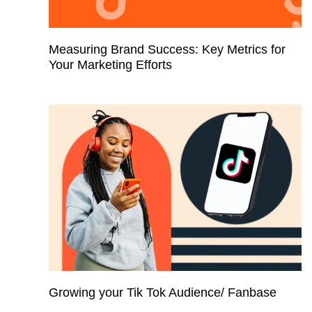
Measuring Brand Success: Key Metrics for
Your Marketing Efforts
Growing your Tik Tok Audience/ Fanbase