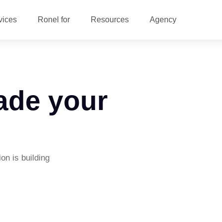
vices
Ronel for
Resources
Agency
ade your
on is building