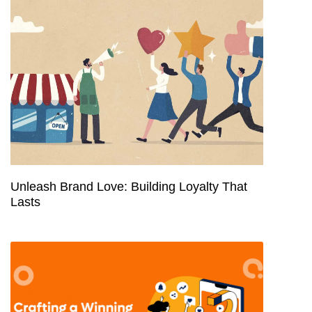
Unleash Brand Love: Building Loyalty That
Lasts