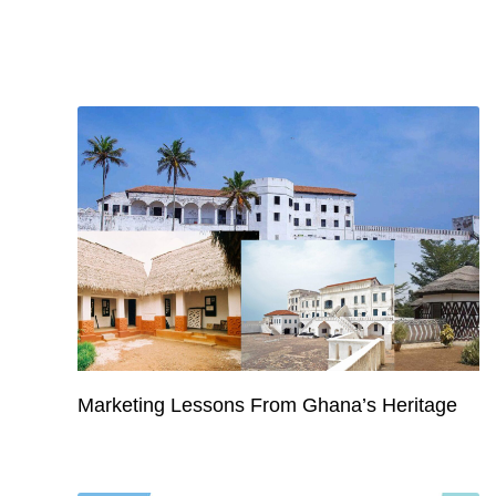
Marketing Lessons From Ghana’s Heritage