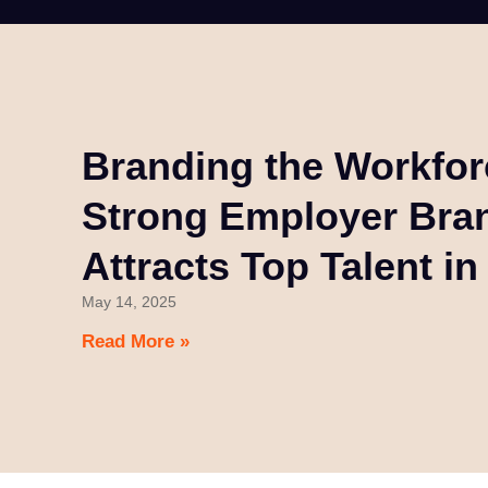
Branding the Workfo
Strong Employer Bra
Attracts Top Talent i
May 14, 2025
Read More »