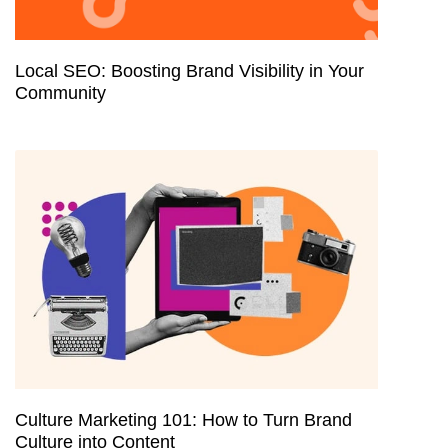
Local SEO: Boosting Brand Visibility in Your
Community
Culture Marketing 101: How to Turn Brand
Culture into Content