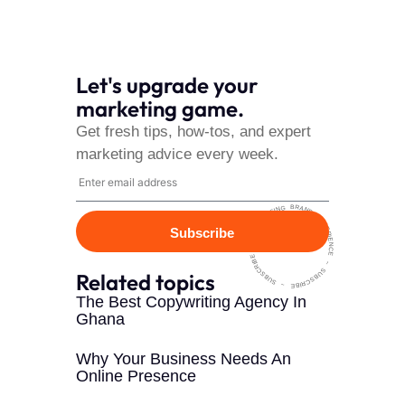
Let's upgrade your
marketing game.
Get fresh tips, how-tos, and expert
marketing advice every week.
~ HARMONISING BRAND EXPERIENCE ~ SUBSCRIBE
Subscribe
~ SUBSCRIBE ~ SUBSCRIBE ~
Related topics
The Best Copywriting Agency In
Ghana
Why Your Business Needs An
Online Presence