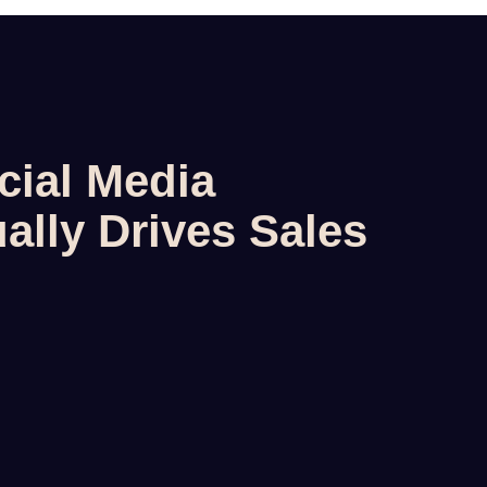
cial Media
ally Drives Sales