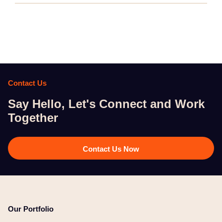
Contact Us
Say Hello, Let's Connect and Work
Together​
Contact Us Now
Our Portfolio