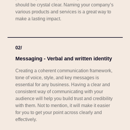
should be crystal clear. Naming your company’s
various products and services is a great way to
make a lasting impact.
02/
Messaging - Verbal and written identity
Creating a coherent communication framework,
tone of voice, style, and key messages is
essential for any business. Having a clear and
consistent way of communicating with your
audience will help you build trust and credibility
with them. Not to mention, it will make it easier
for you to get your point across clearly and
effectively.