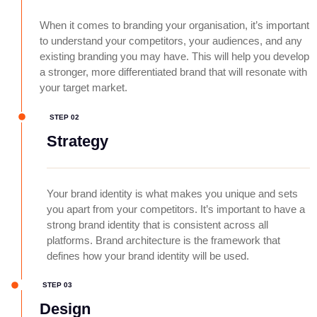
When it comes to branding your organisation, it’s important
to understand your competitors, your audiences, and any
existing branding you may have. This will help you develop
a stronger, more differentiated brand that will resonate with
your target market.
STEP 02
Strategy
Your brand identity is what makes you unique and sets
you apart from your competitors. It’s important to have a
strong brand identity that is consistent across all
platforms. Brand architecture is the framework that
defines how your brand identity will be used.
STEP 03
Design