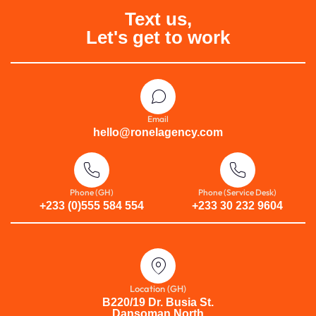
Text us,
Let's get to work
Email
hello@ronelagency.com
Phone (GH)
Phone (Service Desk)
+233 (0)555 584 554
+233 30 232 9604
Location (GH)
B220/19 Dr. Busia St.
Dansoman North