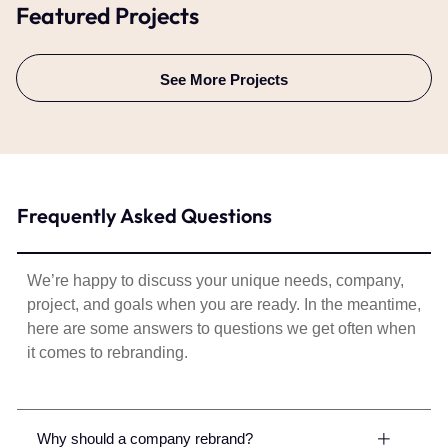
Featured Projects
See More Projects
Frequently Asked Questions
We’re happy to discuss your unique needs, company,
project, and goals when you are ready. In the meantime,
here are some answers to questions we get often when
it comes to rebranding.
Why should a company rebrand?