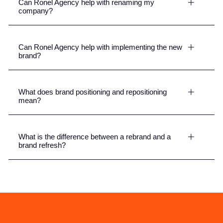
Can Ronel Agency help with renaming my
company?
Can Ronel Agency help with implementing the new
brand?
What does brand positioning and repositioning
mean?
What is the difference between a rebrand and a
brand refresh?