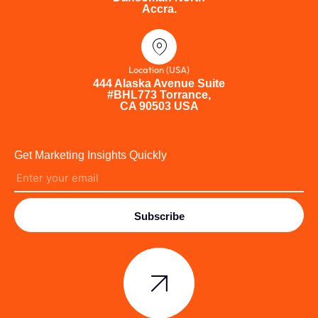
Accra.
Location (USA)
444 Alaska Avenue Suite
#BHL773 Torrance,
CA 90503 USA
Get Marketing Insights Quickly
Subscribe