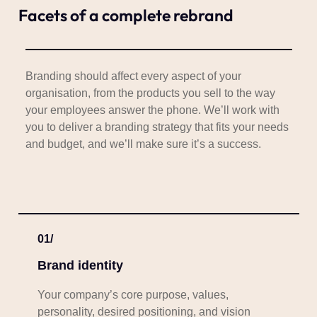
Facets of a complete rebrand
Branding should affect every aspect of your
organisation, from the products you sell to the way
your employees answer the phone. We’ll work with
you to deliver a branding strategy that fits your needs
and budget, and we’ll make sure it’s a success.
01/
Brand identity
Your company’s core purpose, values,
personality, desired positioning, and vision