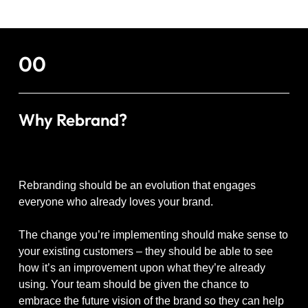
00
Why Rebrand?
Rebranding should be an evolution that engages
everyone who already loves your brand.
The change you’re implementing should make sense to
your existing customers – they should be able to see
how it’s an improvement upon what they’re already
using. Your team should be given the chance to
embrace the future vision of the brand so they can help