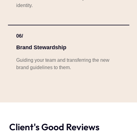
identity.
06/
Brand Stewardship
Guiding your team and transferring the new
brand guidelines to them.
Client's Good Reviews