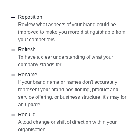
Reposition
Review what aspects of your brand could be
improved to make you more distinguishable from
your competitors.
Refresh
To have a clear understanding of what your
company stands for.
Rename
If your brand name or names don't accurately
represent your brand positioning, product and
service offering, or business structure, it's may for
an update.
Rebuild
A total change or shift of direction within your
organisation.