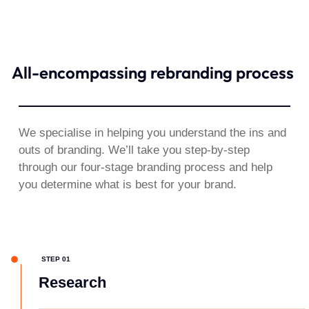
All-encompassing rebranding process​
We specialise in helping you understand the ins and
outs of branding. We’ll take you step-by-step
through our four-stage branding process and help
you determine what is best for your brand.
STEP 01
Research