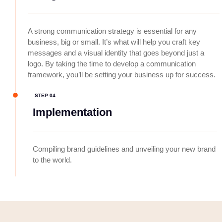
A strong communication strategy is essential for any
business, big or small. It’s what will help you craft key
messages and a visual identity that goes beyond just a
logo. By taking the time to develop a communication
framework, you’ll be setting your business up for success.
STEP 04
Implementation
Compiling brand guidelines and unveiling your new brand
to the world.