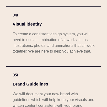
04/
Visual identity
To create a consistent design system, you will
need to use a combination of artworks, icons,
illustrations, photos, and animations that all work
together. We are here to help you achieve that.
05/
Brand Guidelines
We will document your new brand with
guidelines which will help keep your visuals and
written content consistent with your brand