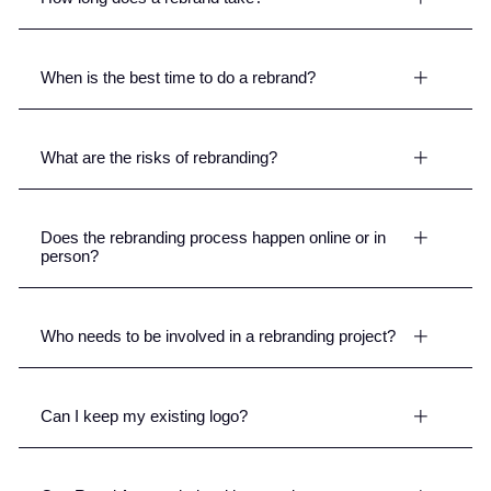
When is the best time to do a rebrand?
What are the risks of rebranding?
Does the rebranding process happen online or in
person?
Who needs to be involved in a rebranding project?
Can I keep my existing logo?