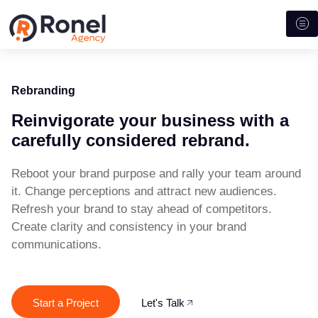
Rebranding
Reinvigorate your business with a
carefully considered rebrand.
Reboot your brand purpose and rally your team around
it.
Change perceptions and attract new audiences.
Refresh your brand to stay ahead of competitors.
Create clarity and consistency in your brand
communications.
Start a Project
Let's Talk