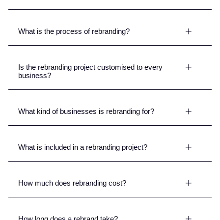
What is the process of rebranding?
Is the rebranding project customised to every
business?
What kind of businesses is rebranding for?
What is included in a rebranding project?
How much does rebranding cost?
How long does a rebrand take?