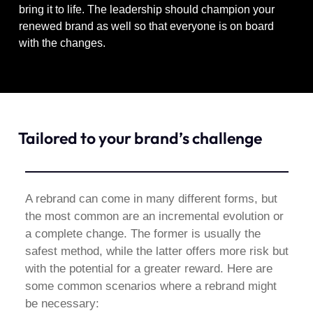
bring it to life. The leadership should champion your
renewed brand as well so that everyone is on board
with the changes.
Tailored to your brand’s challenge
A rebrand can come in many different forms, but
the most common are an incremental evolution or
a complete change. The former is usually the
safest method, while the latter offers more risk but
with the potential for a greater reward. Here are
some common scenarios where a rebrand might
be necessary: