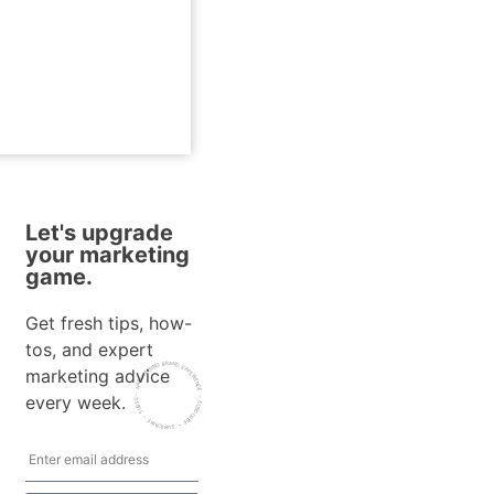
Let's upgrade
your marketing
game.
Get fresh tips, how-
tos, and expert
~ HARMONISING BRAND EXPERIENCE ~ SUBSCRIBE
marketing advice
every week.
~ SUBSCRIBE ~ SUBSCRIBE ~