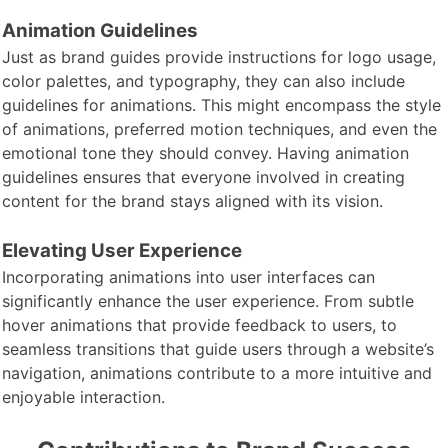
Animation Guidelines
Just as brand
guides provide instructions for logo usage,
color palettes, and typography, they can also include
guidelines for animations. This might encompass the style
of animations, preferred motion techniques, and even the
emotional tone they should convey. Having animation
guidelines ensures that everyone involved in creating
content for the brand stays aligned with its vision.
Elevating User Experience
Incorporating animations into user interfaces can
significantly enhance the user experience. From subtle
hover animations that provide feedback to users, to
seamless transitions that guide users through a website’s
navigation, animations contribute to a more intuitive and
enjoyable interaction.