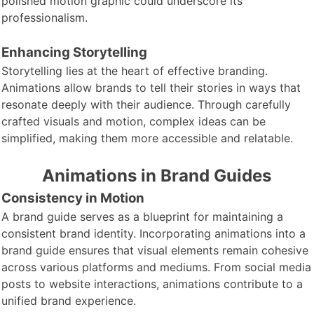
polished motion graphic could underscore its
professionalism.
Enhancing Storytelling
Storytelling lies at
the heart of effective branding.
Animations allow brands to tell their stories in ways that
resonate deeply with their audience. Through carefully
crafted visuals and motion, complex ideas can be
simplified, making them more accessible and relatable.
Animations in Brand Guides
Consistency in Motion
A brand guide
serves as a blueprint for maintaining a
consistent brand identity. Incorporating animations into a
brand guide ensures that visual elements remain cohesive
across various platforms and mediums. From social media
posts to website interactions, animations contribute to a
unified brand experience.