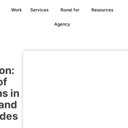
Work
Services
Ronel for
Resources
Agency
on:
of
s in
 and
ides