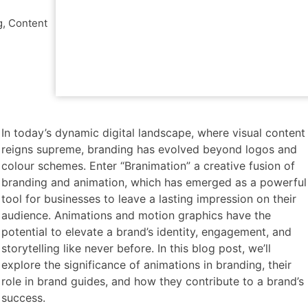
g
,
Content
In today’s dynamic
digital landscape, where visual content
reigns supreme, branding has evolved beyond logos and
colour schemes. Enter “Branimation” a creative fusion of
branding and animation, which has emerged as a powerful
tool for businesses to leave a lasting impression on their
audience. Animations and motion graphics have the
potential to elevate a brand’s identity, engagement, and
storytelling like never before. In this blog post, we’ll
explore the significance of animations in branding, their
role in brand guides, and how they contribute to a brand’s
success.