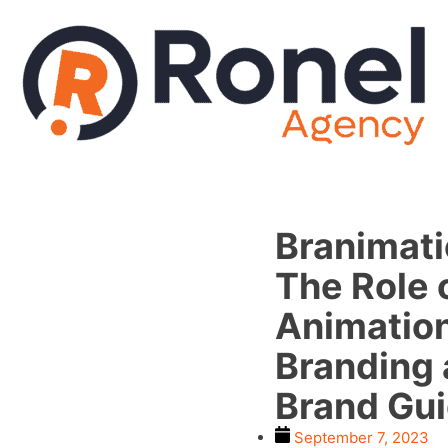
Branimati
The Role 
Animation
Branding
Brand Gu
September 7, 2023