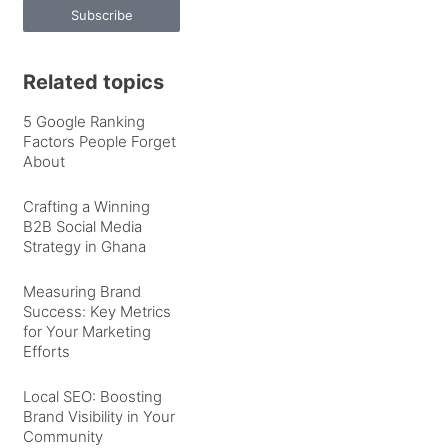
Subscribe
Related topics
5 Google Ranking
Factors People Forget
About
Crafting a Winning
B2B Social Media
Strategy in Ghana
Measuring Brand
Success: Key Metrics
for Your Marketing
Efforts
Local SEO: Boosting
Brand Visibility in Your
Community