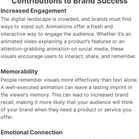
Contributions to Brand Success
Increased Engagement
The digital landscape is crowded, and brands must find
ways to stand out. Animations offer a fresh and
interactive way to engage the audience. Whether it’s an
animated video explaining a product’s features or an
attention-grabbing animation on social media, these
visuals encourage users to interact, share, and remember.
Memorability
People remember visuals more effectively than text alone.
A well-executed animation can leave a lasting imprint in
the viewer’s memory. This can lead to increased brand
recall, making it more likely that your audience will think
of your brand when they need a product or service you
offer.
Emotional Connection