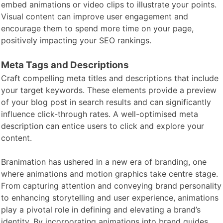
embed animations or video clips to illustrate your points.
Visual content can improve user engagement and
encourage them to spend more time on your page,
positively impacting your SEO rankings.
Meta Tags and Descriptions
Craft compelling meta titles and descriptions that include
your target keywords. These elements provide a preview
of your blog post in search results and can significantly
influence click-through rates. A well-optimised meta
description can entice users to click and explore your
content.
Branimation has ushered in a new era of branding, one
where animations and motion graphics take centre stage.
From capturing attention and conveying brand personality
to enhancing storytelling and user experience, animations
play a pivotal role in defining and elevating a brand’s
identity. By incorporating animations into brand guides