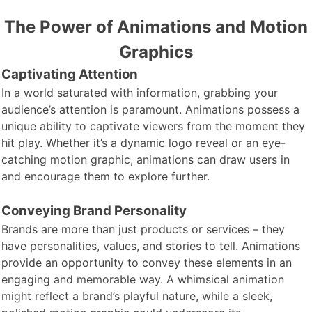
The Power of Animations and Motion
Graphics
Captivating Attention
In a world
saturated with information, grabbing your
audience’s attention is paramount. Animations possess a
unique ability to captivate viewers from the moment they
hit play. Whether it’s a dynamic logo reveal or an eye-
catching motion graphic, animations can draw users in
and encourage them to explore further.
Conveying Brand Personality
Brands are more
than just products or services – they
have personalities, values, and stories to tell. Animations
provide an opportunity to convey these elements in an
engaging and memorable way. A whimsical animation
might reflect a brand’s playful nature, while a sleek,