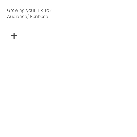
Growing your Tik Tok
Audience/ Fanbase
+