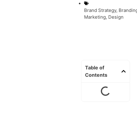
Brand Strategy
,
Brandin
Marketing
,
Design
Table of
Contents