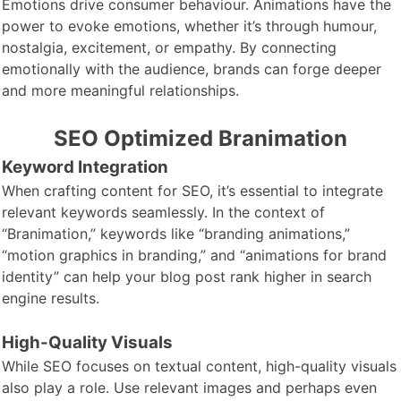
Emotions drive consumer behaviour. Animations have the
power to evoke emotions, whether it’s through humour,
nostalgia, excitement, or empathy. By connecting
emotionally with the audience, brands can forge deeper
and more meaningful relationships.
SEO Optimized Branimation
Keyword Integration
When crafting content for SEO, it’s essential to integrate
relevant keywords seamlessly. In the context of
“Branimation,” keywords like “branding animations,”
“motion graphics in branding,” and “animations for brand
identity” can help your blog post rank higher in search
engine results.
High-Quality Visuals
While SEO focuses on textual content, high-quality visuals
also play a role. Use relevant images and perhaps even