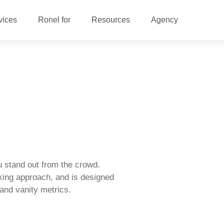
vices
Ronel for
Resources
Agency
 stand out from the crowd.
king approach, and is designed
s and vanity metrics.