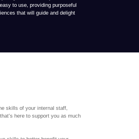
d easy to use, providing purposeful
iences that will guide and delight
e skills of your internal staff,
 that’s here to support you as much