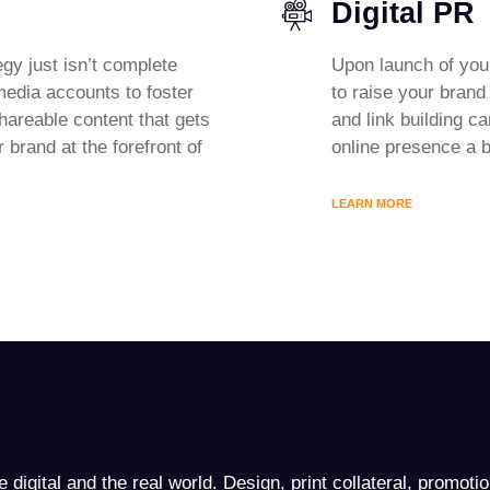
Digital PR
egy just isn’t complete
Upon launch of you
 media accounts to foster
to raise your bran
hareable content that gets
and link building c
 brand at the forefront of
online presence a b
LEARN MORE
 digital and the real world. Design, print collateral, promoti