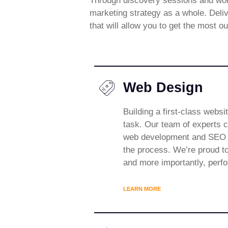
Through discovery sessions and work
marketing strategy as a whole. Deliv
that will allow you to get the most o
Web Design
Building a first-class websi
task. Our team of experts c
web development and SEO t
the process. We’re proud to
and more importantly, perf
LEARN MORE