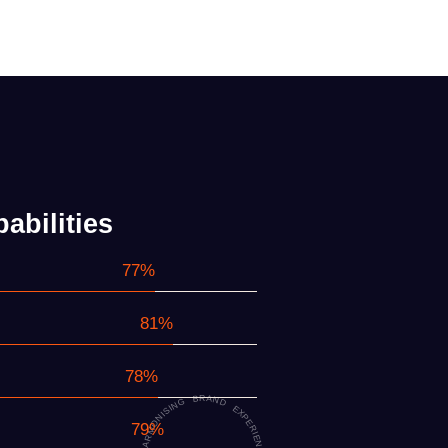
abilities
90%
96%
92%
95%