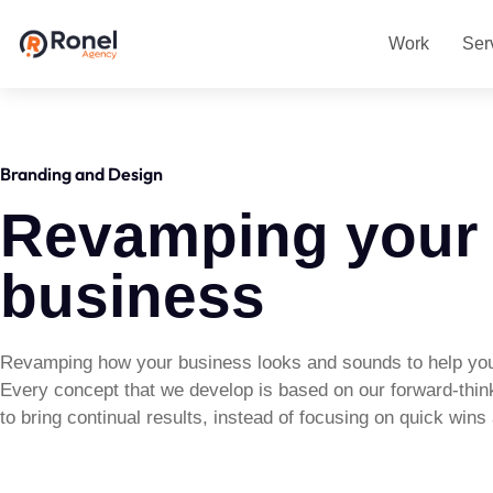
Work
Ser
Branding and Design
Revamping your
business
Revamping how your business looks and sounds to help you
Every concept that we develop is based on our forward-thin
to bring continual results, instead of focusing on quick win