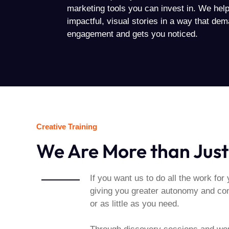
marketing tools you can invest in. We help 
impactful, visual stories in a way that de
engagement and gets you noticed.
Creative Training
We Are More than Just
If you want us to do all the work for 
giving you greater autonomy and cont
or as little as you need.