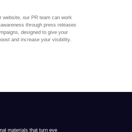
r website, our PR team can work
d awareness through press releases
ampaigns, designed to give your
oost and increase your visibility.
onal materials that turn eye