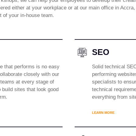
shops, we can help your employees to develop their creative
ered either at your workplace or at our main office in Accra
ut of your in-house team.
SEO
te that performs is no easy
Solid technical SEO
ollaborate closely with our
performing website
eams at every stage of
specialists to ensur
 build sites that look good
technical requireme
orm.
everything from sit
LEARN MORE