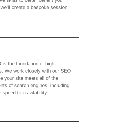
 skills to better benefit your
, we’ll create a bespoke session
 is the foundation of high-
s. We work closely with our SEO
e your site meets all of the
nts of search engines, including
e speed to crawlability.