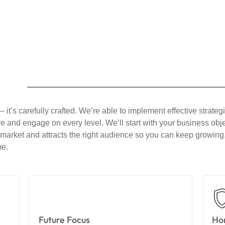
h
 it’s carefully crafted. We’re able to implement effective strate
spire and engage on every level. We’ll start with your business ob
r market and attracts the right audience so you can keep growing.
me.
Future Focus
Hon