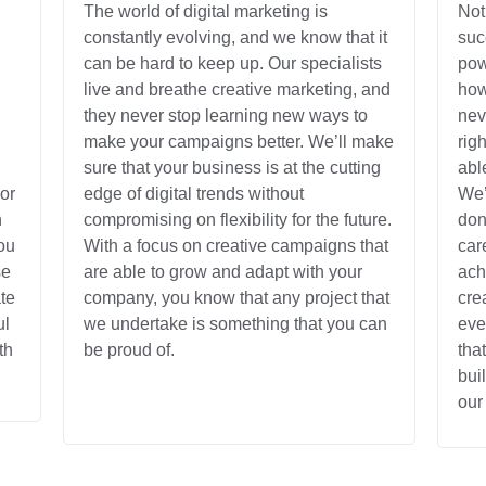
The world of digital marketing is
Not
constantly evolving, and we know that it
suc
can be hard to keep up. Our specialists
pow
live and breathe creative marketing, and
how
they never stop learning new ways to
nev
make your campaigns better. We’ll make
rig
sure that your business is at the cutting
abl
or
edge of digital trends without
We’
n
compromising on flexibility for the future.
don
ou
With a focus on creative campaigns that
car
se
are able to grow and adapt with your
ach
te
company, you know that any project that
cre
ul
we undertake is something that you can
eve
th
be proud of.
tha
bui
our