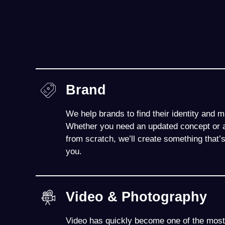
Brand
We help brands to find their identity and 
Whether you need an updated concept or a
from scratch, we’ll create something that’
you.
Video & Photography
Video has quickly become one of the most