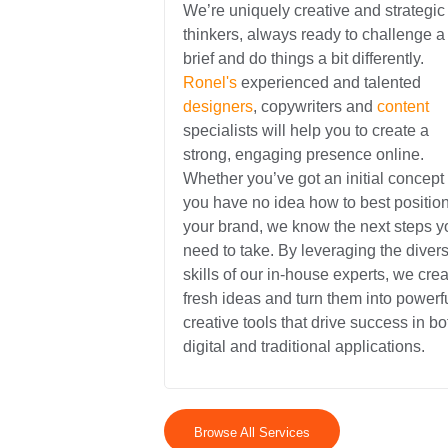
We’re uniquely creative and strategic
thinkers, always ready to challenge a
brief and do things a bit differently.
Ronel's
experienced and talented
designers
, copywriters and
content
specialists will help you to create a
strong, engaging presence online.
Whether you’ve got an initial concept 
you have no idea how to best positio
your brand, we know the next steps y
need to take. By leveraging the diver
skills of our in-house experts, we crea
fresh ideas and turn them into powerf
creative tools that drive success in bo
digital and traditional applications.
Browse All Services