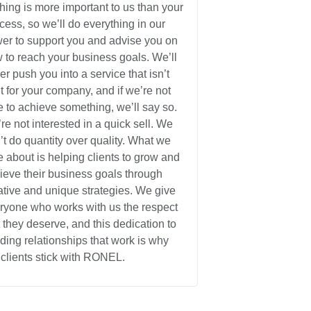
hing is more important to us than your
cess, so we’ll do everything in our
er to support you and advise you on
 to reach your business goals. We’ll
er push you into a service that isn’t
ht for your company, and if we’re not
e to achieve something, we’ll say so.
re not interested in a quick sell. We
’t do quantity over quality. What we
e about is helping clients to grow and
ieve their business goals through
ative and unique strategies. We give
ryone who works with us the respect
t they deserve, and this dedication to
lding relationships that work is why
 clients stick with RONEL.