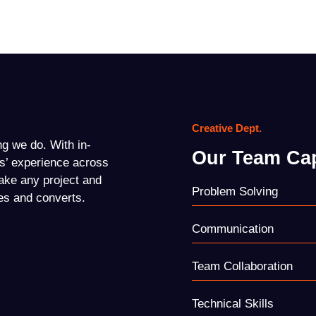
Creative Dept.
ing we do. With in-
Our Team Cap
s’ experience across
ake any project and
Problem Solving
es and converts.
Communication
Team Collaboration
Technical Skills