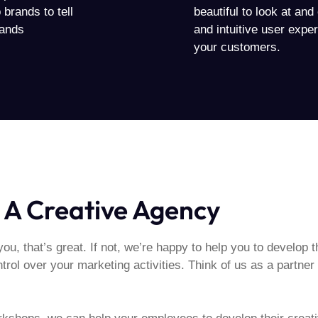
brands to tell
beautiful to look at an
mands
and intuitive user exper
your customers.
 A Creative Agency
you, that’s great. If not, we’re happy to help you to develop th
rol over your marketing activities. Think of us as a partner