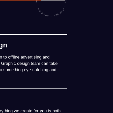
HARMONISING BRAND EXPERIENCE ~ STRATEGY ~ BRANDING ~ DIGITAL ~
ign
 to offline advertising and
d Graphic design team can take
into something eye-catching and
ything we create for you is both