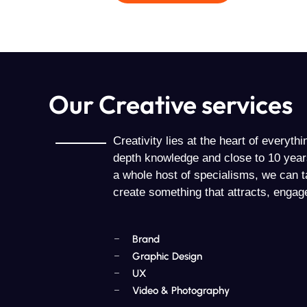
Our Creative services
Creativity lies at the heart of everyth
depth knowledge and close to 10 year
a whole host of specialisms, we can t
create something that attracts, engag
Brand
Graphic Design
UX
Video & Photography