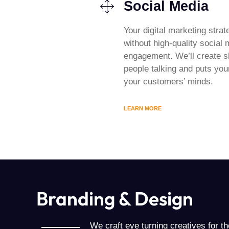
Social Media
Your digital marketing strat
without high-quality social
engagement. We’ll create s
people talking and puts your
your customers’ minds.
LEARN MORE
Branding & Design
We craft eye turning creatives for the