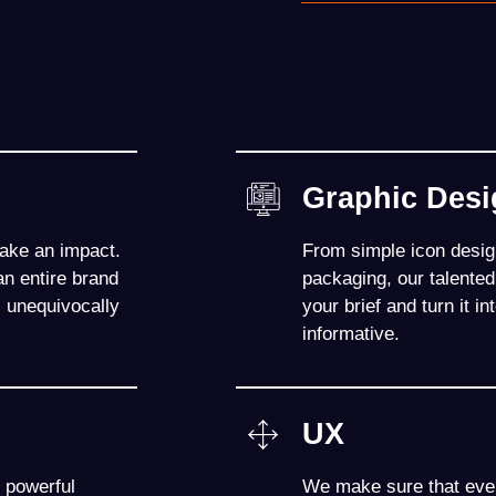
Graphic Des
make an impact.
From simple icon design
n entire brand
packaging, our talente
s unequivocally
your brief and turn it 
informative.
UX
 powerful
We make sure that ever