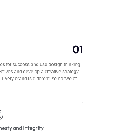
01
gies for success and use design thinking
jectives and develop a creative strategy
 Every brand is different, so no two of
esty and Integrity