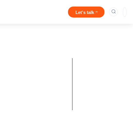
Let's talk