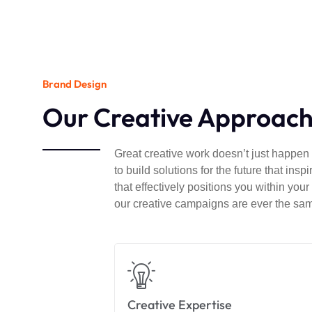
Brand Design
Our Creative Approac
Great creative work doesn’t just happen –
to build solutions for the future that in
that effectively positions you within you
our creative campaigns are ever the sa
Creative Expertise