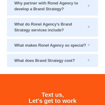
Why partner with Ronel Agency to
develop a Brand Strategy?
What do Ronel Agency’s Brand
Strategy services include?
What makes Ronel Agency so special?
What does Brand Strategy cost?
Text us,
Let's get to work