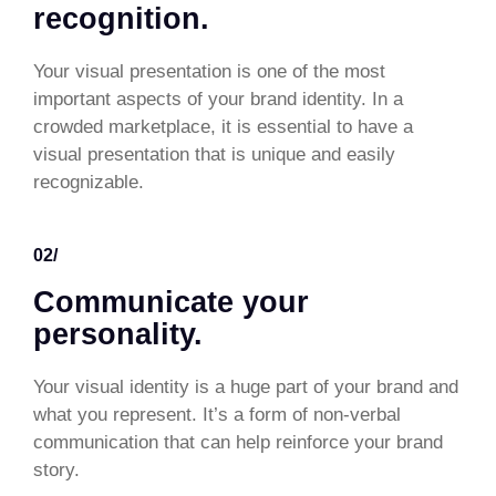
recognition.
Your visual presentation is one of the most
important aspects of your brand identity. In a
crowded marketplace, it is essential to have a
visual presentation that is unique and easily
recognizable.
02/
Communicate your
personality.
Your visual identity is a huge part of your brand and
what you represent. It’s a form of non-verbal
communication that can help reinforce your brand
story.