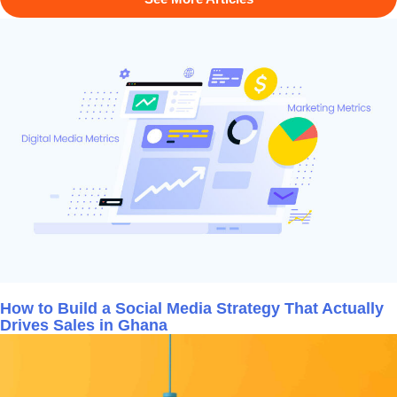
How to Build a Social Media Strategy That Actually
Drives Sales in Ghana