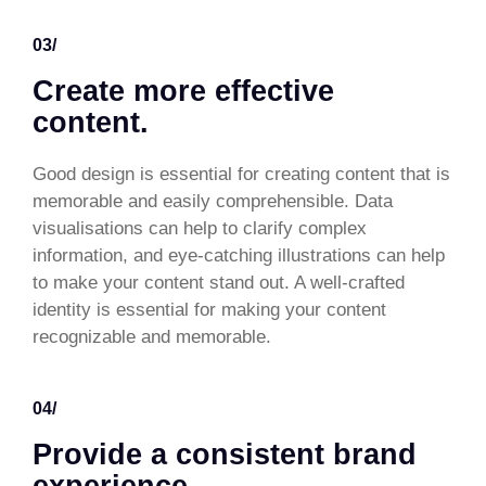
03/
Create more effective
content.
Good design is essential for creating content that is
memorable and easily comprehensible. Data
visualisations can help to clarify complex
information, and eye-catching illustrations can help
to make your content stand out. A well-crafted
identity is essential for making your content
recognizable and memorable.
04/
Provide a consistent brand
experience.