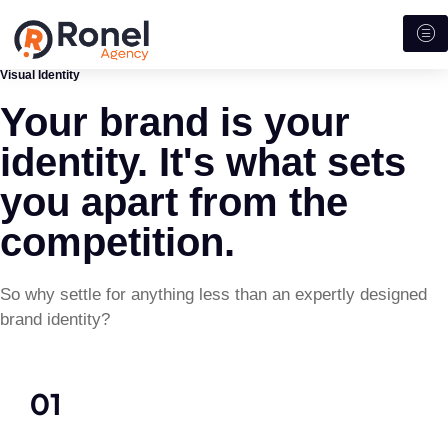
Visual Identity
Your brand is your
identity. It's what sets
you apart from the
competition.
So why settle for anything less than an expertly designed
brand identity?
01