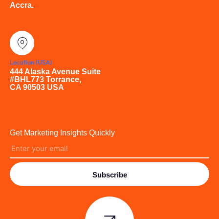
Accra.
Location (USA)
444 Alaska Avenue Suite
#BHL773 Torrance,
CA 90503 USA
Get Marketing Insights Quickly
Subscribe