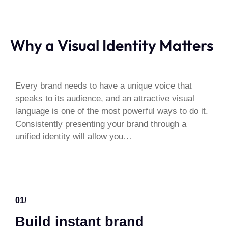
Why a Visual Identity Matters
Every brand needs to have a unique voice that
speaks to its audience, and an attractive visual
language is one of the most powerful ways to do it.
Consistently presenting your brand through a
unified identity will allow you…
01/
Build instant brand