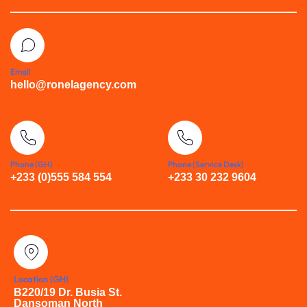
Email
hello@ronelagency.com
Phone (GH)
Phone (Service Desk)
+233 (0)555 584 554
+233 30 232 9604
Location (GH)
B220/19 Dr. Busia St.
Dansoman North