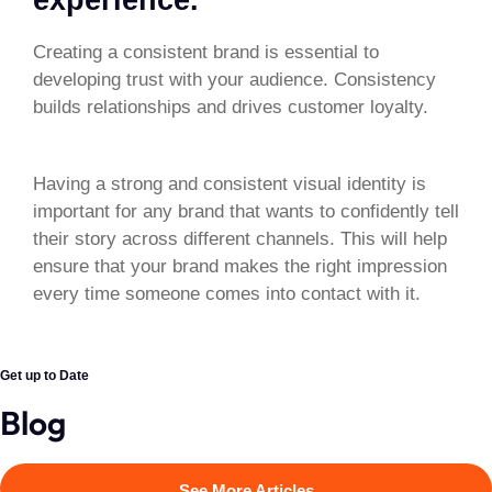
Creating a consistent brand is essential to
developing trust with your audience. Consistency
builds relationships and drives customer loyalty.
Having a strong and consistent visual identity is
important for any brand that wants to confidently tell
their story across different channels. This will help
ensure that your brand makes the right impression
every time someone comes into contact with it.
Get up to Date
Blog
See More Articles