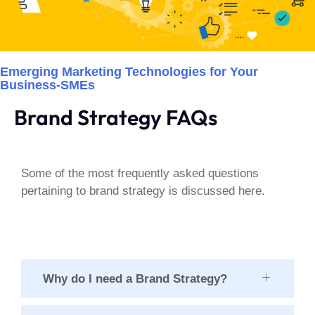
Emerging Marketing Technologies for Your
Business-SMEs
Brand Strategy FAQs
Some of the most frequently asked questions
pertaining to brand strategy is discussed here.
Why do I need a Brand Strategy?