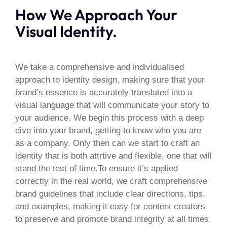
How We Approach Your
Visual Identity.
We take a comprehensive and individualised
approach to identity design, making sure that your
brand’s essence is accurately translated into a
visual language that will communicate your story to
your audience. We begin this process with a deep
dive into your brand, getting to know who you are
as a company. Only then can we start to craft an
identity that is both attrtive and flexible, one that will
stand the test of time.To ensure it’s applied
correctly in the real world, we craft comprehensive
brand guidelines that include clear directions, tips,
and examples, making it easy for content creators
to preserve and promote brand integrity at all times.