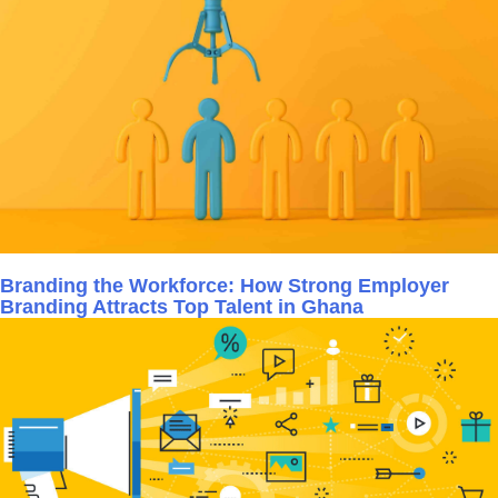
Branding the Workforce: How Strong Employer
Branding Attracts Top Talent in Ghana