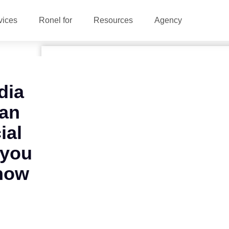
vices
Ronel for
Resources
Agency
dia
 an
ial
 you
now