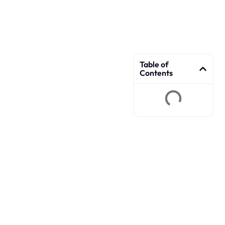
Table of
Contents