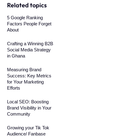
Related topics
5 Google Ranking
Factors People Forget
About
Crafting a Winning B2B
Social Media Strategy
in Ghana
Measuring Brand
Success: Key Metrics
for Your Marketing
Efforts
Local SEO: Boosting
Brand Visibility in Your
Community
Growing your Tik Tok
Audience/ Fanbase