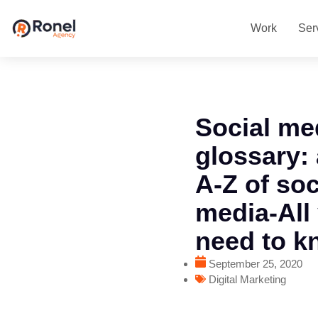
Work
Ser
Social me
glossary:
A-Z of soc
media-All
need to k
September 25, 2020
Digital Marketing