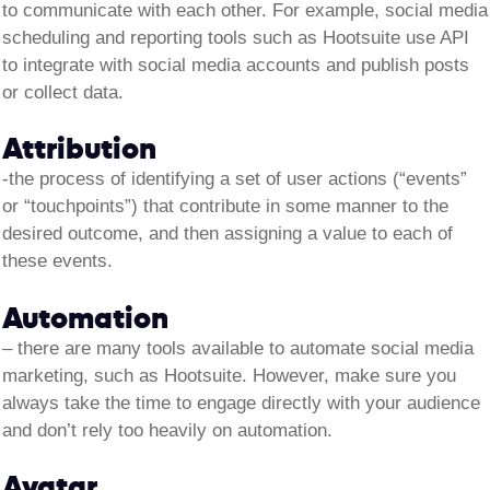
to communicate with each other. For example, social media
scheduling and reporting tools such as Hootsuite use API
to integrate with social media accounts and publish posts
or collect data.
Attribution
-the process of identifying a set of user actions (“events”
or “touchpoints”) that contribute in some manner to the
desired outcome, and then assigning a value to each of
these events.
Automation
–
there are many tools available to automate social media
marketing, such as Hootsuite. However, make sure you
always take the time to engage directly with your audience
and don’t rely too heavily on automation.
Avatar