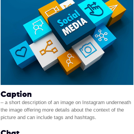
Caption
–
a short description of an image on Instagram underneath
the image offering more details about the context of the
picture and can include tags and hashtags.
Chat