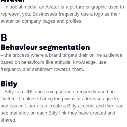
–
in social media, an Avatar is a picture or graphic used to
represent you. Businesses frequently use a logo as their
avatar on company pages and profiles.
B
Behaviour segmentation
–
the process where a brand targets their online audience
based on behaviours like attitude, knowledge, use
frequency and sentiment towards them.
Bitly
– Bitly is a URL shortening service frequently used on
Twitter. It makes sharing long website addresses quicker
and easier. Users can create a Bitly account and then can
see statistics on each Bitly link they have created and
shared.