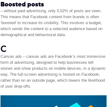
Boosted posts
–
without paid advertising, only 0.02% of posts are seen.
This means that Facebook content from brands is often
‘boosted’ to increase its visibility. This involves a budget,
which sends the content to a selected audience based on
demographical and behavioural data.
C
Canvas ads –
canvas ads are Facebook’s most immersive
form of advertising, designed to help businesses tell
stories and show products on mobile devices, in a dynamic
way. The full-screen advertising is hosted on Facebook,
rather than on an outside page, which lowers the likelihood
of user drop-offs.