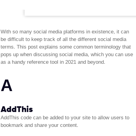
With so many social media platforms in existence, it can
be difficult to keep track of all the different social media
terms. This post explains some common terminology that
pops up when discussing social media, which you can use
as a handy reference tool in 2021 and beyond.
A
AddThis
AddThis code can be added to your site to allow users to
bookmark and share your content
.