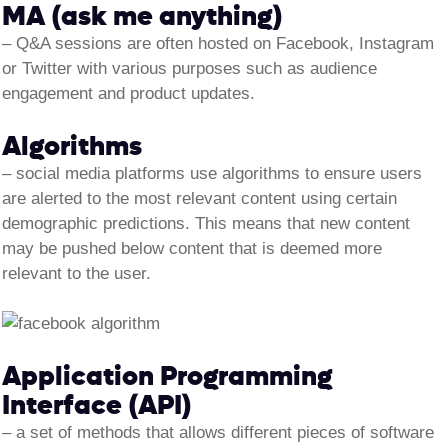
MA (ask me anything)
– Q&A sessions are often hosted on Facebook, Instagram
or Twitter with various purposes such as audience
engagement and product updates.
Algorithms
–
social media platforms use algorithms to ensure users
are alerted to the most relevant content using certain
demographic predictions. This means that new content
may be pushed below content that is deemed more
relevant to the user.
Application Programming
Interface (API)
– a set of methods that allows different pieces of software