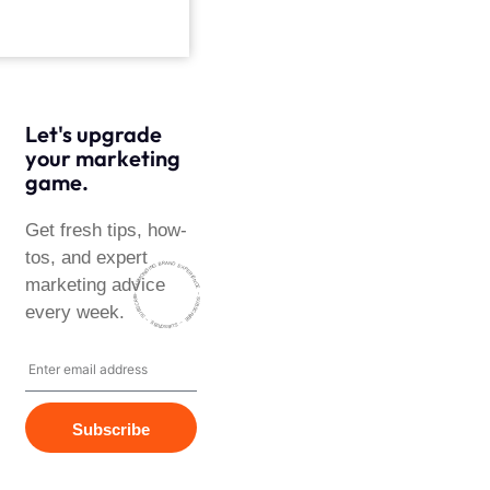
Let's upgrade
your marketing
game.
Get fresh tips, how-
tos, and expert
~ HARMONISING BRAND EXPERIENCE ~ SUBSCRIBE
marketing advice
~ SUBSCRIBE ~ SUBSCRIBE ~
every week.
Subscribe