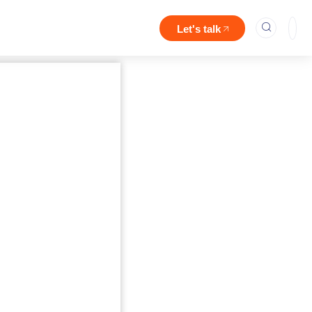
Let's talk