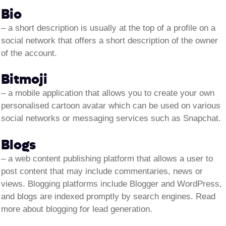
Bio
– a short description is usually at the top of a profile on a
social network that offers a short description of the owner
of the account.
Bitmoji
– a mobile application that allows you to create your own
personalised cartoon avatar which can be used on various
social networks or messaging services such as Snapchat.
Blogs
– a web content publishing platform that allows a user to
post content that may include commentaries, news or
views. Blogging platforms include Blogger and WordPress,
and blogs are indexed promptly by search engines. Read
more about blogging for lead generation.