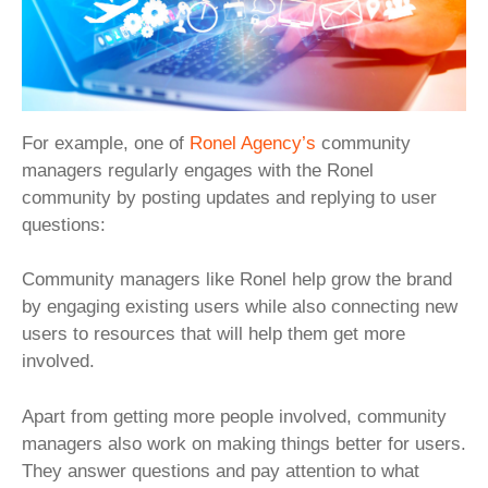
For example, one of
Ronel Agency’s
community
managers regularly engages with the Ronel
community by posting updates and replying to user
questions:
Community managers like Ronel help grow the brand
by engaging existing users while also connecting new
users to resources that will help them get more
involved.
Apart from getting more people involved, community
managers also work on making things better for users.
They answer questions and pay attention to what