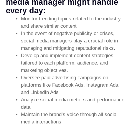
media manager might handle
every day:
Monitor trending topics related to the industry
and share similar content
In the event of negative publicity or crises,
social media managers play a crucial role in
managing and mitigating reputational risks.
Develop and implement content strategies
tailored to each platform, audience, and
marketing objectives.
Oversee paid advertising campaigns on
platforms like Facebook Ads, Instagram Ads,
and LinkedIn Ads
Analyze social media metrics and performance
data
Maintain the brand’s voice through all social
media interactions