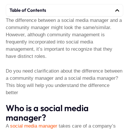
Table of Contents
The difference between a social media manager and a
community manager might look the same/similar.
However, although community management is
frequently incorporated into social media
management, it’s important to recognize that they
have distinct roles.
Do you need clarification about the difference between
a community manager and a social media manager?
This blog will help you understand the difference
better
Who is a social media
manager?
A
social media manager
takes care of a company’s