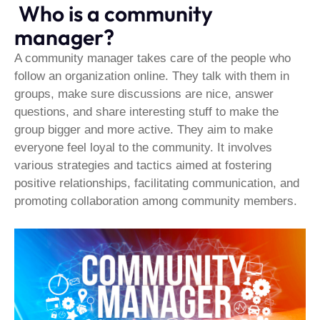
Who is a community
manager?
A community manager takes care of the people who
follow an organization online. They talk with them in
groups, make sure discussions are nice, answer
questions, and share interesting stuff to make the
group bigger and more active. They aim to make
everyone feel loyal to the community. It involves
various strategies and tactics aimed at fostering
positive relationships, facilitating communication, and
promoting collaboration among community members.