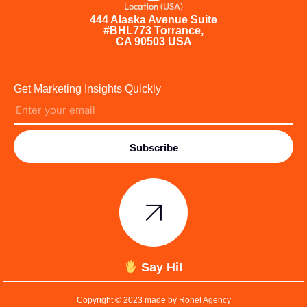
Location (USA)
444 Alaska Avenue Suite
#BHL773 Torrance,
CA 90503 USA
Get Marketing Insights Quickly
Subscribe
Say Hi!
Copyright © 2023 made by Ronel Agency