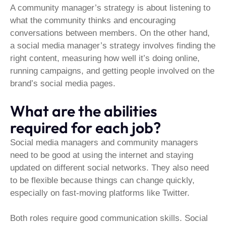
A community manager’s strategy is about listening to
what the community thinks and encouraging
conversations between members. On the other hand,
a social media manager’s strategy involves finding the
right content, measuring how well it’s doing online,
running campaigns, and getting people involved on the
brand’s social media pages.
What are the abilities
required for each job?
Social media managers and community managers
need to be good at using the internet and staying
updated on different social networks. They also need
to be flexible because things can change quickly,
especially on fast-moving platforms like Twitter.
Both roles require good communication skills. Social