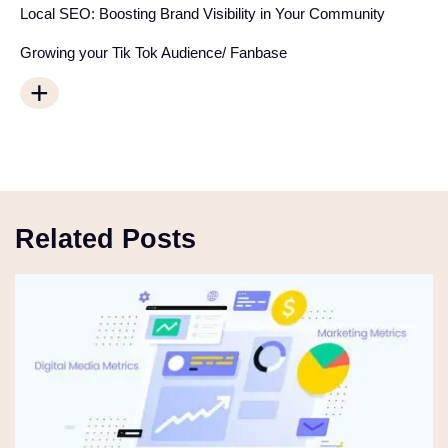
Local SEO: Boosting Brand Visibility in Your Community
Growing your Tik Tok Audience/ Fanbase
+
Related Posts