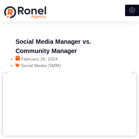
Social Media Manager vs.
Community Manager
February 26, 2024
Social Media (SMM)