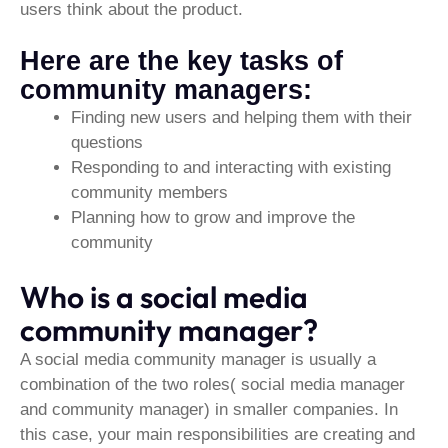
users think about the product.
Here are the key tasks of
community managers:
Finding new users and helping them with their
questions
Responding to and interacting with existing
community members
Planning how to grow and improve the
community
Who is a social media
community manager?
A social media community manager is usually a
combination of the two roles( social media manager
and community manager) in smaller companies. In
this case, your main responsibilities are creating and