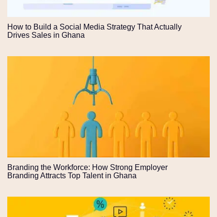
How to Build a Social Media Strategy That Actually
Drives Sales in Ghana
Branding the Workforce: How Strong Employer
Branding Attracts Top Talent in Ghana