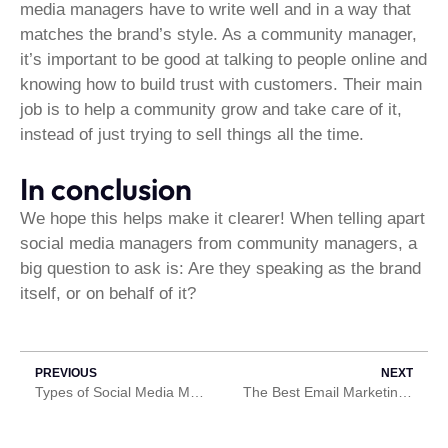
media managers have to write well and in a way that
matches the brand’s style. As a community manager,
it’s important to be good at talking to people online and
knowing how to build trust with customers. Their main
job is to help a community grow and take care of it,
instead of just trying to sell things all the time.
In conclusion
We hope this helps make it clearer! When telling apart
social media managers from community managers, a
big question to ask is: Are they speaking as the brand
itself, or on behalf of it?
PREVIOUS
NEXT
Types of Social Media Marketing
The Best Email Marketing Company in Ghana