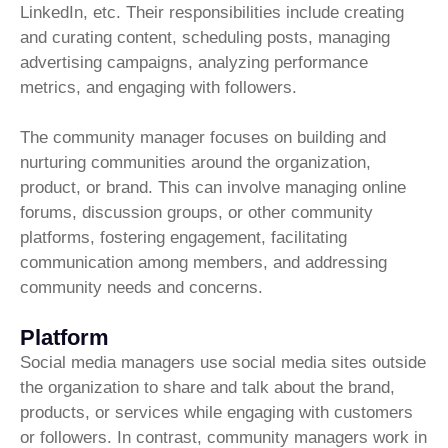
LinkedIn, etc. Their responsibilities include creating
and curating content, scheduling posts, managing
advertising campaigns, analyzing performance
metrics, and engaging with followers.
The community manager focuses on building and
nurturing communities around the organization,
product, or brand. This can involve managing online
forums, discussion groups, or other community
platforms, fostering engagement, facilitating
communication among members, and addressing
community needs and concerns.
Platform
Social media managers use social media sites outside
the organization to share and talk about the brand,
products, or services while engaging with customers
or followers. In contrast, community managers work in