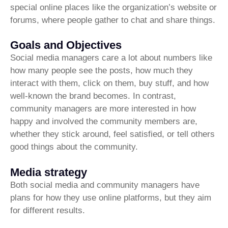
special online places like the organization’s website or
forums, where people gather to chat and share things.
Goals and Objectives
Social media managers care a lot about numbers like
how many people see the posts, how much they
interact with them, click on them, buy stuff, and how
well-known the brand becomes. In contrast,
community managers are more interested in how
happy and involved the community members are,
whether they stick around, feel satisfied, or tell others
good things about the community.
Media strategy
Both social media and community managers have
plans for how they use online platforms, but they aim
for different results.