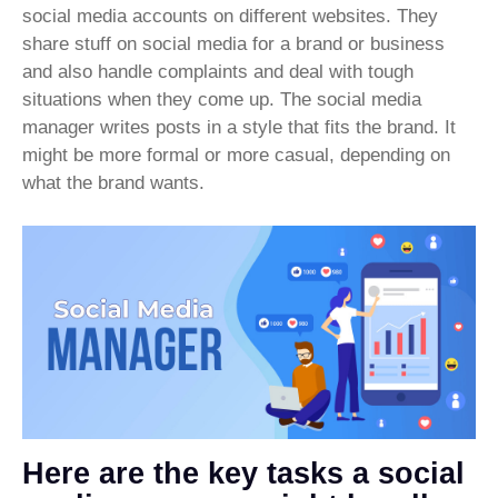
social media accounts on different websites. They
share stuff on social media for a brand or business
and also handle complaints and deal with tough
situations when they come up. The social media
manager writes posts in a style that fits the brand. It
might be more formal or more casual, depending on
what the brand wants.
Here are the key tasks a social