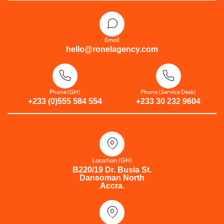
Email
hello@ronelagency.com
Phone (GH)
Phone (Service Desk)
+233 (0)555 584 554
+233 30 232 9604
Location (GH)
B220/19 Dr. Busia St.
Dansoman North
Accra.