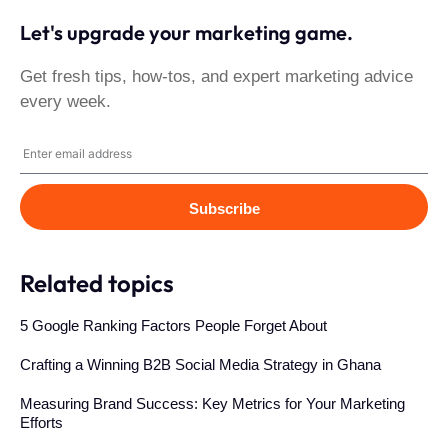
Let's upgrade your marketing game.
Get fresh tips, how-tos, and expert marketing advice
every week.
Subscribe
Related topics
5 Google Ranking Factors People Forget About
Crafting a Winning B2B Social Media Strategy in Ghana
Measuring Brand Success: Key Metrics for Your Marketing
Efforts