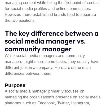
managing content while being the first point of contact
for social media profiles and online communities.
However, more established brands tend to separate
the two positions.
The key difference between a
social media manager vs.
community manager
While social media managers and community
managers might share some tasks, they usually have
different jobs in a company. Here are some main
differences between them:
Purpose
A social media manager primarily focuses on
managing the organization’s presence on social media
platforms such as Facebook, Twitter, Instagram,