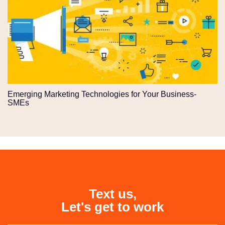
Emerging Marketing Technologies for Your Business-
SMEs
Text us,
Let's get to work