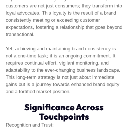
customers are not just consumers; they transform into
loyal advocates. This loyalty is the result of a brand
consistently meeting or exceeding customer
expectations, fostering a relationship that goes beyond
transactional.
Yet, achieving and maintaining brand consistency is
not a one-time task; it is an ongoing commitment. It
requires continual effort, vigilant monitoring, and
adaptability to the ever-changing business landscape.
This long-term strategy is not just about immediate
gains but is a journey towards enhanced brand equity
and a fortified market position.
Significance Across
Touchpoints
Recognition and Trust: