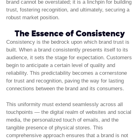
brand cannot be overstated; it is a linchpin for building
trust, fostering recognition, and ultimately, securing a
robust market position.
The Essence of Consistency
Consistency is the bedrock upon which brand trust is
built. When a brand consistently presents itself to its
audience, it sets the stage for expectation. Customers
begin to anticipate a certain level of quality and
reliability. This predictability becomes a cornerstone
for trust and recognition, paving the way for lasting
connections between the brand and its consumers.
This uniformity must extend seamlessly across all
touchpoints — the digital realm of websites and social
media, the personalized touch of emails, and the
tangible presence of physical stores. This
comprehensive approach ensures that a brand is not