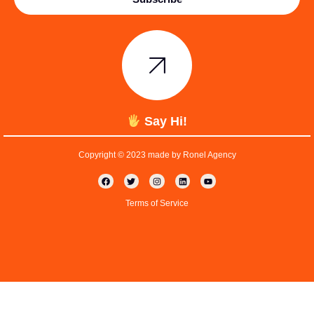
Say Hi!
Copyright © 2023 made by Ronel Agency
Terms of Service