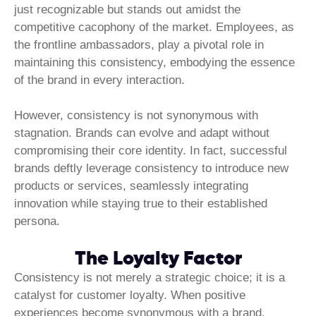
just recognizable but stands out amidst the
competitive cacophony of the market. Employees, as
the frontline ambassadors, play a pivotal role in
maintaining this consistency, embodying the essence
of the brand in every interaction.
However, consistency is not synonymous with
stagnation. Brands can evolve and adapt without
compromising their core identity. In fact, successful
brands deftly leverage consistency to introduce new
products or services, seamlessly integrating
innovation while staying true to their established
persona.
The Loyalty Factor
Consistency is not merely a strategic choice; it is a
catalyst for customer loyalty. When positive
experiences become synonymous with a brand,