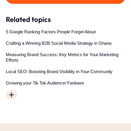
Related topics
5 Google Ranking Factors People Forget About
Crafting a Winning B2B Social Media Strategy in Ghana
Measuring Brand Success: Key Metrics for Your Marketing
Efforts
Local SEO: Boosting Brand Visibility in Your Community
Growing your Tik Tok Audience/ Fanbase
+