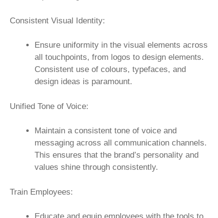
Consistent Visual Identity:
Ensure uniformity in the visual elements across
all touchpoints, from logos to design elements.
Consistent use of colours, typefaces, and
design ideas is paramount.
Unified Tone of Voice:
Maintain a consistent tone of voice and
messaging across all communication channels.
This ensures that the brand’s personality and
values shine through consistently.
Train Employees:
Educate and equip employees with the tools to