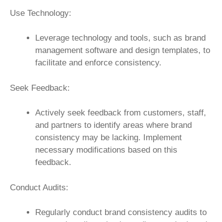
Use Technology:
Leverage technology and tools, such as brand
management software and design templates, to
facilitate and enforce consistency.
Seek Feedback:
Actively seek feedback from customers, staff,
and partners to identify areas where brand
consistency may be lacking. Implement
necessary modifications based on this
feedback.
Conduct Audits:
Regularly conduct brand consistency audits to