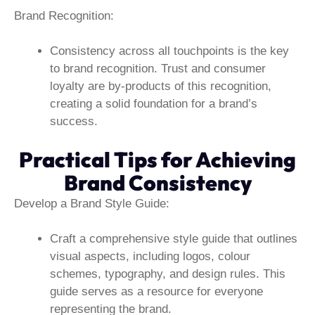
Brand Recognition:
Consistency across all touchpoints is the key
to brand recognition. Trust and consumer
loyalty are by-products of this recognition,
creating a solid foundation for a brand’s
success.
Practical Tips for Achieving
Brand Consistency
Develop a Brand Style Guide:
Craft a comprehensive style guide that outlines
visual aspects, including logos, colour
schemes, typography, and design rules. This
guide serves as a resource for everyone
representing the brand.