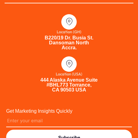
Location (GH)
B220/19 Dr. Busia St.
Dansoman North
Accra.
Location (USA)
444 Alaska Avenue Suite
#BHL773 Torrance,
CA 90503 USA
Get Marketing Insights Quickly
Subscribe