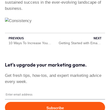
sustained success in the ever-evolving landscape of
business.
PREVIOUS
NEXT
10 Ways To Increase Your Website’s Speed
Getting Started with Email Marketing
Let's upgrade your marketing game.
Get fresh tips, how-tos, and expert marketing advice
every week.
Subscribe