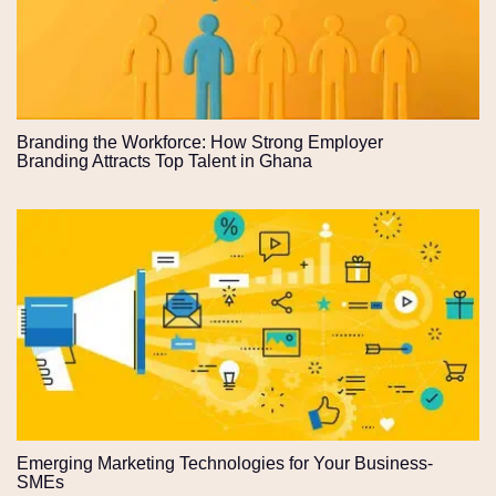
Branding the Workforce: How Strong Employer
Branding Attracts Top Talent in Ghana
Emerging Marketing Technologies for Your Business-
SMEs