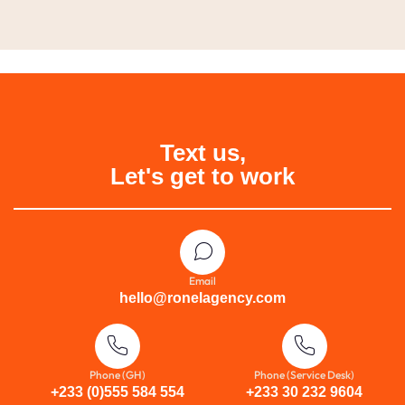
Text us,
Let's get to work
Email
hello@ronelagency.com
Phone (GH)
Phone (Service Desk)
+233 (0)555 584 554
+233 30 232 9604