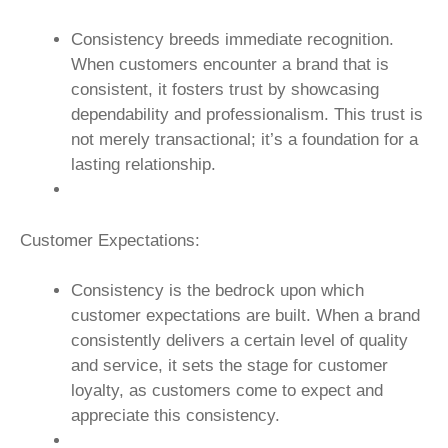
Consistency breeds immediate recognition.
When customers encounter a brand that is
consistent, it fosters trust by showcasing
dependability and professionalism. This trust is
not merely transactional; it’s a foundation for a
lasting relationship.
Customer Expectations:
Consistency is the bedrock upon which
customer expectations are built. When a brand
consistently delivers a certain level of quality
and service, it sets the stage for customer
loyalty, as customers come to expect and
appreciate this consistency.