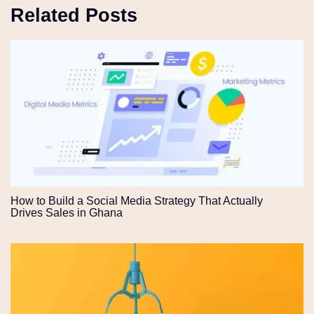
Related Posts
How to Build a Social Media Strategy That Actually
Drives Sales in Ghana