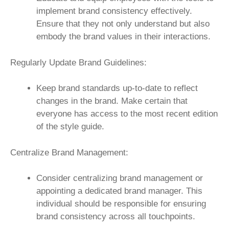
implement brand consistency effectively.
Ensure that they not only understand but also
embody the brand values in their interactions.
Regularly Update Brand Guidelines:
Keep brand standards up-to-date to reflect
changes in the brand. Make certain that
everyone has access to the most recent edition
of the style guide.
Centralize Brand Management:
Consider centralizing brand management or
appointing a dedicated brand manager. This
individual should be responsible for ensuring
brand consistency across all touchpoints.