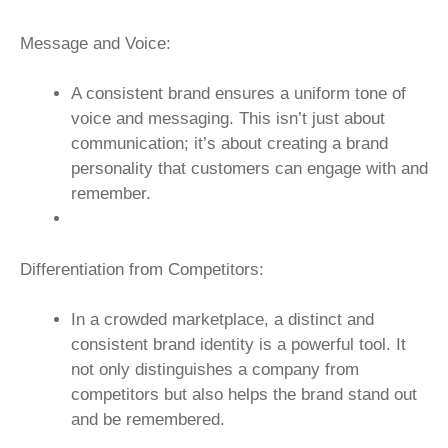
Message and Voice:
A consistent brand ensures a uniform tone of
voice and messaging. This isn’t just about
communication; it’s about creating a brand
personality that customers can engage with and
remember.
Differentiation from Competitors:
In a crowded marketplace, a distinct and
consistent brand identity is a powerful tool. It
not only distinguishes a company from
competitors but also helps the brand stand out
and be remembered.