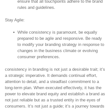
ensure that all touchpoints adhere to the brand
rules and guidelines.
Stay Agile:
While consistency is paramount, be equally
prepared to be agile and responsive. Be ready
to modify your branding strategy in response to
changes in the business climate or evolving
consumer preferences.
consistency in branding is not just a desirable trait; it’s
a strategic imperative. It demands continual effort,
attention to detail, and a steadfast commitment to a
long-term plan. When executed effectively, it has the
power to elevate brand equity and establish a brand as
not just reliable but as a trusted entity in the eyes of
consumers. It’s not just a guide; it’s a journey towards