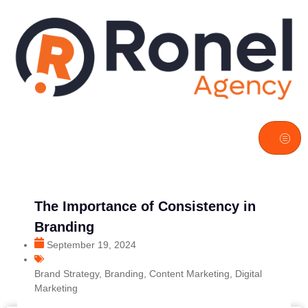
The Importance of Consistency in
Branding
September 19, 2024
Brand Strategy
,
Branding
,
Content Marketing
,
Digital
Marketing