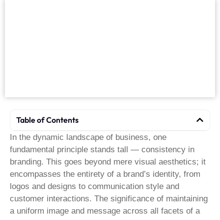
Table of Contents
In the dynamic landscape of business, one
fundamental principle stands tall — consistency in
branding. This goes beyond mere visual aesthetics; it
encompasses the entirety of a brand’s identity, from
logos and designs to communication style and
customer interactions. The significance of maintaining
a uniform image and message across all facets of a