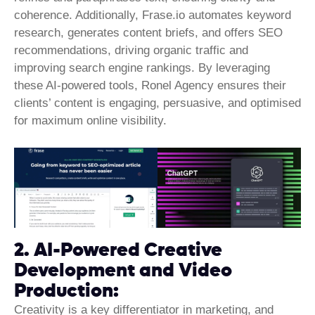
coherence. Additionally, Frase.io automates keyword
research, generates content briefs, and offers SEO
recommendations, driving organic traffic and
improving search engine rankings. By leveraging
these AI-powered tools, Ronel Agency ensures their
clients’ content is engaging, persuasive, and optimised
for maximum online visibility.
2. AI-Powered Creative
Development and Video
Production:
Creativity is a key differentiator in marketing, and