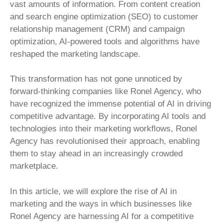
vast amounts of information. From content creation
and search engine optimization (SEO) to customer
relationship management (CRM) and campaign
optimization, AI-powered tools and algorithms have
reshaped the marketing landscape.
This transformation has not gone unnoticed by
forward-thinking companies like Ronel Agency, who
have recognized the immense potential of AI in driving
competitive advantage. By incorporating AI tools and
technologies into their marketing workflows, Ronel
Agency has revolutionised their approach, enabling
them to stay ahead in an increasingly crowded
marketplace.
In this article, we will explore the rise of AI in
marketing and the ways in which businesses like
Ronel Agency are harnessing AI for a competitive