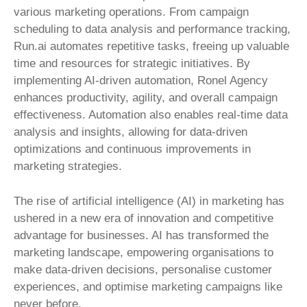
various marketing operations. From campaign
scheduling to data analysis and performance tracking,
Run.ai automates repetitive tasks, freeing up valuable
time and resources for strategic initiatives. By
implementing AI-driven automation, Ronel Agency
enhances productivity, agility, and overall campaign
effectiveness. Automation also enables real-time data
analysis and insights, allowing for data-driven
optimizations and continuous improvements in
marketing strategies.
The rise of artificial intelligence (AI) in marketing has
ushered in a new era of innovation and competitive
advantage for businesses. AI has transformed the
marketing landscape, empowering organisations to
make data-driven decisions, personalise customer
experiences, and optimise marketing campaigns like
never before.