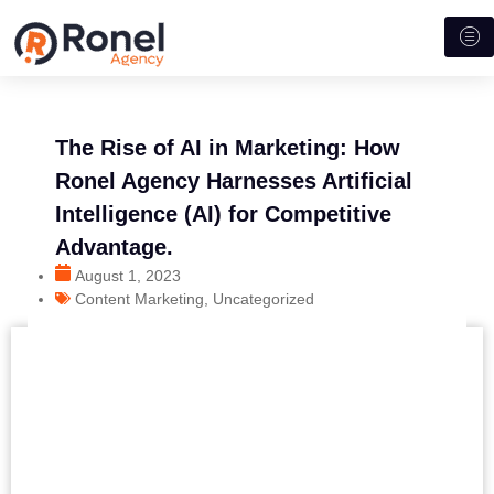
The Rise of AI in Marketing: How
Ronel Agency Harnesses Artificial
Intelligence (AI) for Competitive
Advantage.
August 1, 2023
Content Marketing
,
Uncategorized