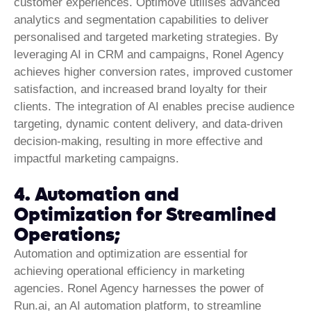
customer experiences. Optimove utilises advanced
analytics and segmentation capabilities to deliver
personalised and targeted marketing strategies. By
leveraging AI in CRM and campaigns, Ronel Agency
achieves higher conversion rates, improved customer
satisfaction, and increased brand loyalty for their
clients. The integration of AI enables precise audience
targeting, dynamic content delivery, and data-driven
decision-making, resulting in more effective and
impactful marketing campaigns.
4. Automation and
Optimization for Streamlined
Operations;
Automation and optimization are essential for
achieving operational efficiency in marketing
agencies. Ronel Agency harnesses the power of
Run.ai, an AI automation platform, to streamline