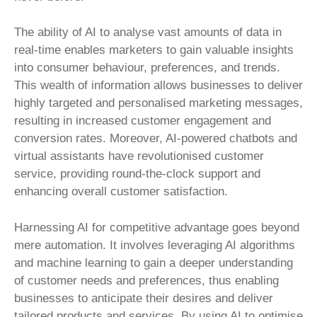
The ability of AI to analyse vast amounts of data in
real-time enables marketers to gain valuable insights
into consumer behaviour, preferences, and trends.
This wealth of information allows businesses to deliver
highly targeted and personalised marketing messages,
resulting in increased customer engagement and
conversion rates. Moreover, AI-powered chatbots and
virtual assistants have revolutionised customer
service, providing round-the-clock support and
enhancing overall customer satisfaction.
Harnessing AI for competitive advantage goes beyond
mere automation. It involves leveraging AI algorithms
and machine learning to gain a deeper understanding
of customer needs and preferences, thus enabling
businesses to anticipate their desires and deliver
tailored products and services. By using AI to optimise