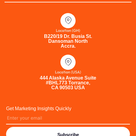
Location (GH)
B220/19 Dr. Busia St.
Dansoman North
Accra.
Location (USA)
444 Alaska Avenue Suite
#BHL773 Torrance,
CA 90503 USA
Get Marketing Insights Quickly
Subscribe