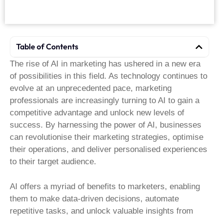
Table of Contents
The rise of AI in marketing has ushered in a new era
of possibilities in this field. As technology continues to
evolve at an unprecedented pace, marketing
professionals are increasingly turning to AI to gain a
competitive advantage and unlock new levels of
success. By harnessing the power of AI, businesses
can revolutionise their marketing strategies, optimise
their operations, and deliver personalised experiences
to their target audience.
AI offers a myriad of benefits to marketers, enabling
them to make data-driven decisions, automate
repetitive tasks, and unlock valuable insights from