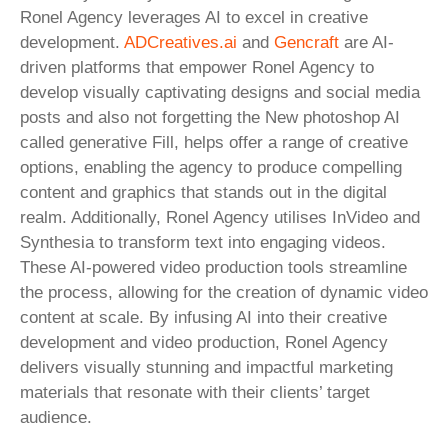
Ronel Agency leverages AI to excel in creative
development.
ADCreatives.ai
and
Gencraft
are AI-
driven platforms that empower Ronel Agency to
develop visually captivating designs and social media
posts and also not forgetting the New photoshop AI
called generative Fill, helps offer a range of creative
options, enabling the agency to produce compelling
content and graphics that stands out in the digital
realm. Additionally, Ronel Agency utilises InVideo and
Synthesia to transform text into engaging videos.
These AI-powered video production tools streamline
the process, allowing for the creation of dynamic video
content at scale. By infusing AI into their creative
development and video production, Ronel Agency
delivers visually stunning and impactful marketing
materials that resonate with their clients’ target
audience.