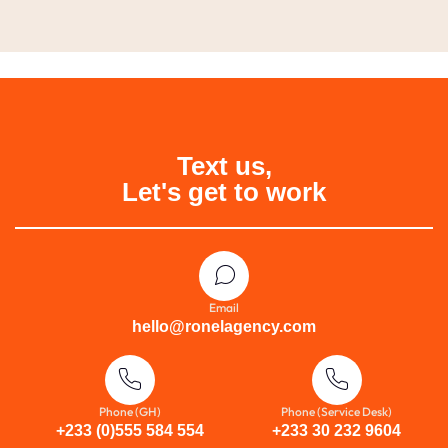
Text us,
Let's get to work
Email
hello@ronelagency.com
Phone (GH)
Phone (Service Desk)
+233 (0)555 584 554
+233 30 232 9604