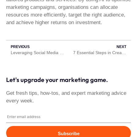
marketing campaigns, organisations can allocate
resources more efficiently, target the right audience,
and achieve higher returns on investment.
PREVIOUS
NEXT
Leveraging Social Media Platforms for Content Marketing and Distribution
7 Essential Steps in Creating an eBook.
Let's upgrade your marketing game.
Get fresh tips, how-tos, and expert marketing advice
every week.
Subscribe