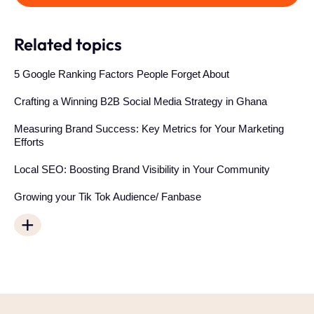
Related topics
5 Google Ranking Factors People Forget About
Crafting a Winning B2B Social Media Strategy in Ghana
Measuring Brand Success: Key Metrics for Your Marketing
Efforts
Local SEO: Boosting Brand Visibility in Your Community
Growing your Tik Tok Audience/ Fanbase
+