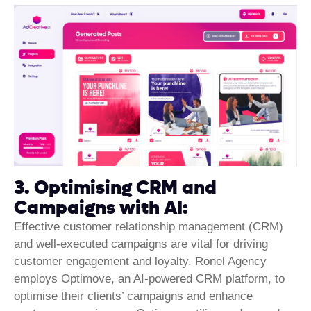
3. Optimising CRM and
Campaigns with AI:
Effective customer relationship
management (CRM)
and well-executed campaigns are vital for driving
customer engagement and loyalty. Ronel Agency
employs Optimove, an AI-powered CRM platform, to
optimise their clients’ campaigns and enhance