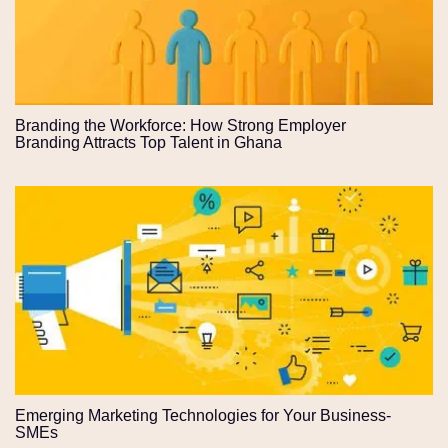
Branding the Workforce: How Strong Employer
Branding Attracts Top Talent in Ghana
Emerging Marketing Technologies for Your Business-
SMEs