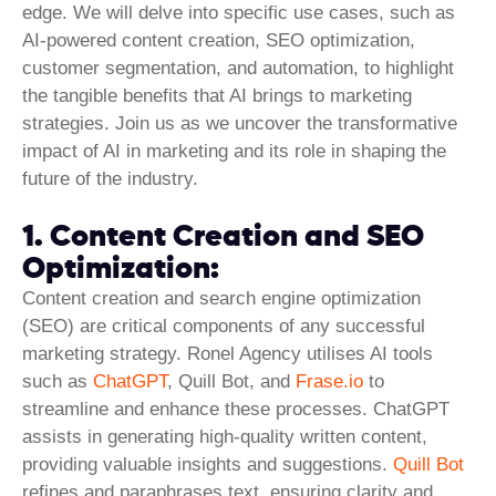
edge. We will delve into specific use cases, such as
AI-powered content creation, SEO optimization,
customer segmentation, and automation, to highlight
the tangible benefits that AI brings to marketing
strategies. Join us as we uncover the transformative
impact of AI in marketing and its role in shaping the
future of the industry.
1. Content Creation and SEO
Optimization:
Content creation and
search engine optimization
(SEO) are critical components of any successful
marketing strategy. Ronel Agency utilises AI tools
such as
ChatGPT
, Quill Bot, and
Frase.io
to
streamline and enhance these processes. ChatGPT
assists in generating high-quality written content,
providing valuable insights and suggestions.
Quill Bot
refines and paraphrases text, ensuring clarity and