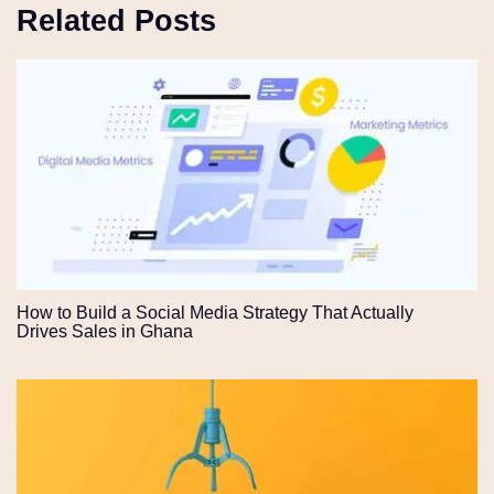
Related Posts
How to Build a Social Media Strategy That Actually
Drives Sales in Ghana