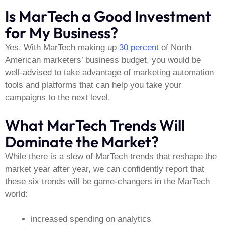
Is MarTech a Good Investment
for My Business?
Yes. With MarTech making up
30 percent
of North
American marketers’ business budget, you would be
well-advised to take advantage of marketing automation
tools and platforms that can help you take your
campaigns to the next level.
What MarTech Trends Will
Dominate the Market?
While there is a slew of MarTech trends that reshape the
market year after year, we can confidently report that
these six trends will be game-changers in the MarTech
world:
increased spending on analytics