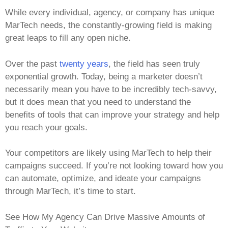
While every individual, agency, or company has unique
MarTech needs, the constantly-growing field is making
great leaps to fill any open niche.
Over the past
twenty years
, the field has seen truly
exponential growth. Today, being a marketer doesn’t
necessarily mean you have to be incredibly tech-savvy,
but it does mean that you need to understand the
benefits of tools that can improve your strategy and help
you reach your goals.
Your competitors are likely using MarTech to help their
campaigns succeed. If you’re not looking toward how you
can automate, optimize, and ideate your campaigns
through MarTech, it’s time to start.
See How My Agency Can Drive Massive Amounts of