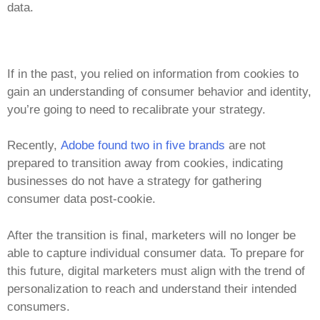
data.
If in the past, you relied on information from cookies to
gain an understanding of consumer behavior and identity,
you’re going to need to recalibrate your strategy.
Recently,
Adobe found two in five brands
are not
prepared to transition away from cookies, indicating
businesses do not have a strategy for gathering
consumer data post-cookie.
After the transition is final, marketers will no longer be
able to capture individual consumer data.
To prepare for
this future, digital marketers must align with the trend of
personalization to reach and understand their intended
consumers.