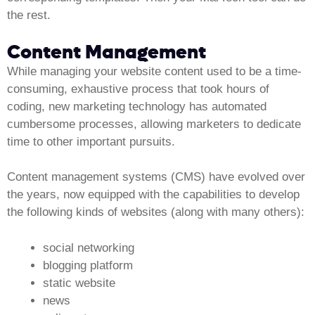
the rest.
Content Management
While managing your website content used to be a time-
consuming, exhaustive process that took hours of
coding, new marketing technology has automated
cumbersome processes, allowing marketers to dedicate
time to other important pursuits.
Content management systems (CMS) have evolved over
the years, now equipped with the capabilities to develop
the following kinds of websites (along with many others):
social networking
blogging platform
static website
news