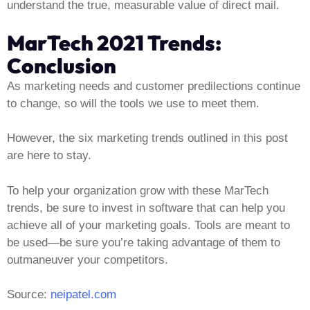
understand the true, measurable value of direct mail.
MarTech 2021 Trends:
Conclusion
As marketing needs and customer predilections continue
to change, so will the tools we use to meet them.
However, the six marketing trends outlined in this post
are here to stay.
To help your organization grow with these MarTech
trends, be sure to invest in software that can help you
achieve all of your marketing goals. Tools are meant to
be used—be sure you’re taking advantage of them to
outmaneuver your competitors.
Source:
neipatel.com