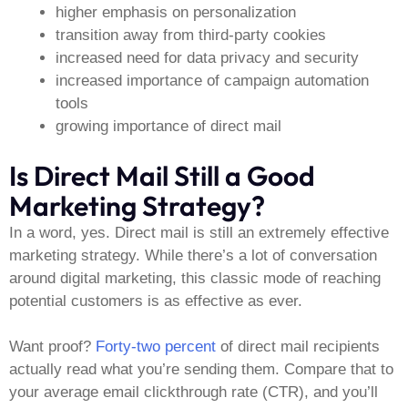
higher emphasis on personalization
transition away from third-party cookies
increased need for data privacy and security
increased importance of campaign automation
tools
growing importance of direct mail
Is Direct Mail Still a Good
Marketing Strategy?
In a word, yes. Direct mail is still an extremely effective
marketing strategy. While there’s a lot of conversation
around digital marketing, this classic mode of reaching
potential customers is as effective as ever.
Want proof?
Forty-two percent
of direct mail recipients
actually read what you’re sending them. Compare that to
your average email clickthrough rate (CTR), and you’ll