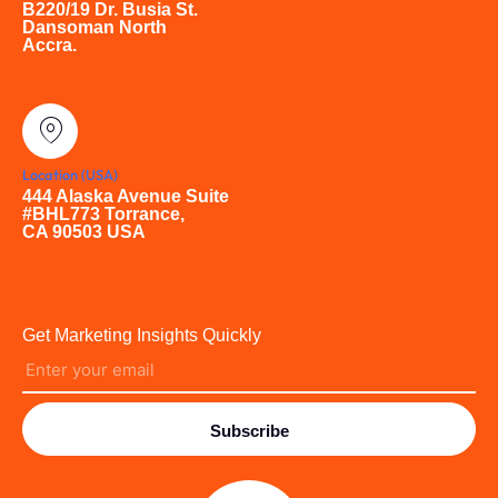
B220/19 Dr. Busia St.
Dansoman North
Accra.
Location (USA)
444 Alaska Avenue Suite
#BHL773 Torrance,
CA 90503 USA
Get Marketing Insights Quickly
Subscribe