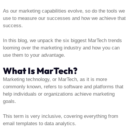
As our marketing capabilities evolve, so do the tools we
use to measure our successes and how we achieve that
success.
In this blog, we unpack the six biggest MarTech trends
looming over the marketing industry and how you can
use them to your advantage.
What Is MarTech?
Marketing technology, or MarTech, as it is more
commonly known, refers to software and platforms that
help individuals or organizations achieve marketing
goals.
This term is very inclusive, covering everything from
email templates to data analytics.