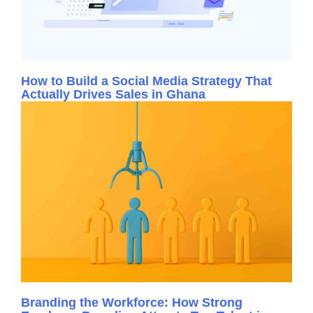
How to Build a Social Media Strategy That
Actually Drives Sales in Ghana
Branding the Workforce: How Strong