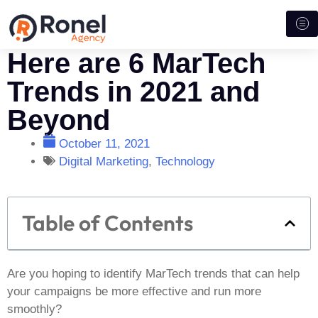
Here are 6 MarTech
Trends in 2021 and
Beyond
October 11, 2021
Digital Marketing
,
Technology
Table of Contents
Are you hoping to identify MarTech trends that can help
your campaigns be more effective and run more
smoothly?