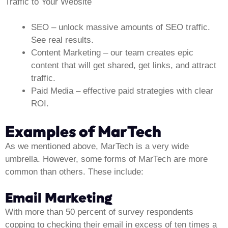
Traffic to Your Website
SEO
– unlock massive amounts of SEO traffic.
See real results.
Content Marketing
– our team creates epic
content that will get shared, get links, and attract
traffic.
Paid Media
– effective paid strategies with clear
ROI.
Examples of MarTech
As we mentioned above, MarTech is a very wide
umbrella. However, some forms of MarTech are more
common than others. These include:
Email Marketing
With more than 50 percent of survey respondents
copping to checking their email in excess of ten times a