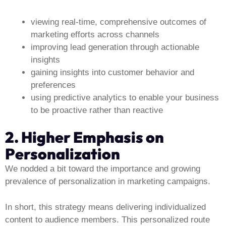
viewing real-time, comprehensive outcomes of
marketing efforts across channels
improving lead generation through actionable
insights
gaining insights into customer behavior and
preferences
using predictive analytics to enable your business
to be proactive rather than reactive
2. Higher Emphasis on
Personalization
We nodded a bit toward the importance and growing
prevalence of personalization in marketing campaigns.
In short, this strategy means delivering individualized
content to audience members. This personalized route