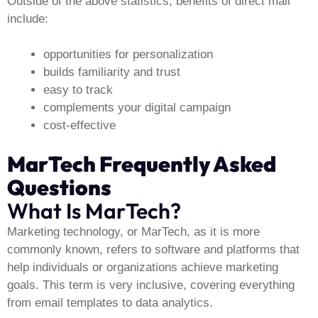
Outside of the above statistics, benefits of direct mail
include:
opportunities for personalization
builds familiarity and trust
easy to track
complements your digital campaign
cost-effective
MarTech Frequently Asked
Questions
What Is MarTech?
Marketing technology, or MarTech, as it is more
commonly known, refers to software and platforms that
help individuals or organizations achieve marketing
goals. This term is very inclusive, covering everything
from email templates to data analytics.