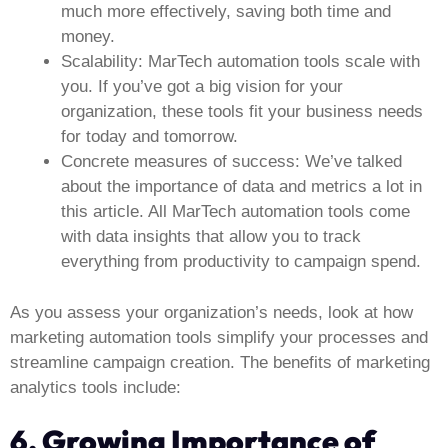
much more effectively, saving both time and
money.
Scalability:
MarTech automation tools scale with
you. If you’ve got a big vision for your
organization, these tools fit your business needs
for today and tomorrow.
Concrete measures of success:
We’ve talked
about the importance of data and metrics a lot in
this article. All MarTech automation tools come
with data insights that allow you to track
everything from productivity to campaign spend.
As you assess your organization’s needs, look at how
marketing automation tools simplify your processes and
streamline campaign creation. The benefits of marketing
analytics tools include:
6. Growing Importance of