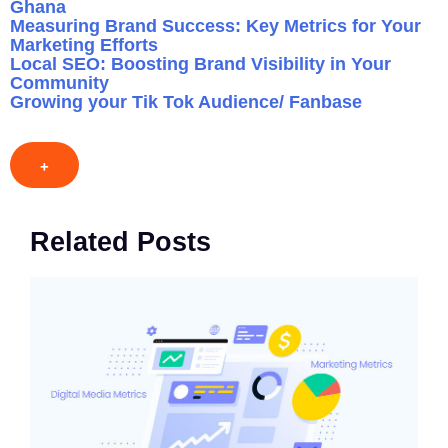
Ghana
Measuring Brand Success: Key Metrics for Your
Marketing Efforts
Local SEO: Boosting Brand Visibility in Your
Community
Growing your Tik Tok Audience/ Fanbase
+
Related Posts