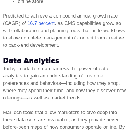
online store
Predicted to achieve a compound annual growth rate
(CAGR) of
16.7 percent
, as CMS capabilities grow, so
will collaboration and planning tools that unite workflows
to allow complete management of content from creative
to back-end development.
Data Analytics
Today, marketers can harness the power of data
analytics to gain an understanding of customer
preferences and behaviors—including how they shop,
where they spend their time, and how they discover new
offerings—as well as market trends.
MarTech tools that allow marketers to dive deep into
these data sets are invaluable, as they provide never-
before-seen maps of how consumers operate online. By