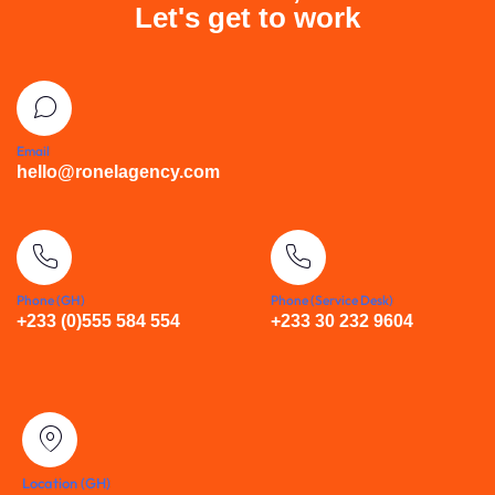
Let's get to work
Email
hello@ronelagency.com
Phone (GH)
Phone (Service Desk)
+233 (0)555 584 554
+233 30 232 9604
Location (GH)