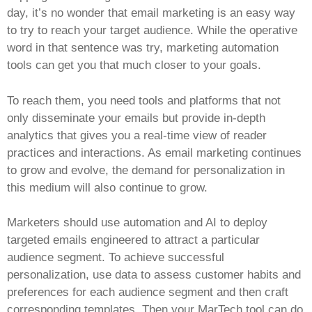
day, it’s no wonder that email marketing is an easy way
to try to reach your target audience. While the operative
word in that sentence was try, marketing automation
tools can get you that much closer to your goals.
To reach them, you need tools and platforms that not
only disseminate your emails but provide in-depth
analytics that gives you a real-time view of reader
practices and interactions. As email marketing continues
to grow and evolve, the demand for personalization in
this medium will also continue to grow.
Marketers should use automation and AI to deploy
targeted emails engineered to attract a particular
audience segment. To achieve successful
personalization, use data to assess customer habits and
preferences for each audience segment and then craft
corresponding templates. Then your MarTech tool can do