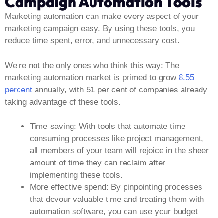
Campaign Automation Tools
Marketing automation can make every aspect of your
marketing campaign easy. By using these tools, you
reduce time spent, error, and unnecessary cost.
We’re not the only ones who think this way: The
marketing automation market is primed to grow
8.55
percent
annually, with 51 per cent of companies already
taking advantage of these tools.
Time-saving:
With tools that automate time-
consuming processes like project management,
all members of your team will rejoice in the sheer
amount of time they can reclaim after
implementing these tools.
More effective spend:
By pinpointing processes
that devour valuable time and treating them with
automation software, you can use your budget