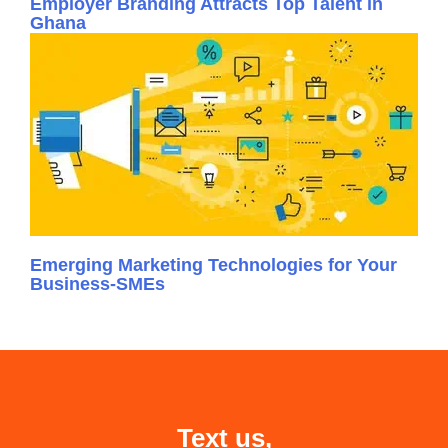
Employer Branding Attracts Top Talent in
Ghana
Emerging Marketing Technologies for Your
Business-SMEs
Text us,