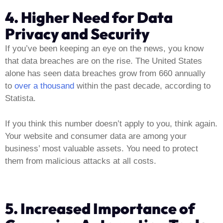
4. Higher Need for Data
Privacy and Security
If you’ve been keeping an eye on the news, you know
that data breaches are on the rise. The United States
alone has seen data breaches grow from 660 annually
to
over a thousand
within the past decade, according to
Statista.
If you think this number doesn’t apply to you, think again.
Your website and consumer data are among your
business’ most valuable assets. You need to protect
them from malicious attacks at all costs.
5. Increased Importance of