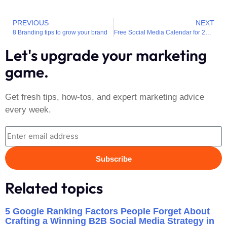
PREVIOUS
NEXT
8 Branding tips to grow your brand
Free Social Media Calendar for 2022
Let's upgrade your marketing
game.
Get fresh tips, how-tos, and expert marketing advice
every week.
Subscribe
Related topics
5 Google Ranking Factors People Forget About
Crafting a Winning B2B Social Media Strategy in