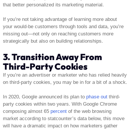
that better personalized its marketing material.
If you’re not taking advantage of learning more about
your would-be customers through tools and data, you’re
missing out—not only on reaching customers more
strategically but also on building relationships.
3. Transition Away From
Third-Party Cookies
If you’re an advertiser or marketer who has relied heavily
on third-party cookies, you may be in for a bit of a shock.
In 2020, Google announced its plan to
phase out
third-
party cookies within two years. With Google Chrome
composing almost 65
percent
of the web browsing
market according to statcounter’s data below, this move
will have a dramatic impact on how marketers gather