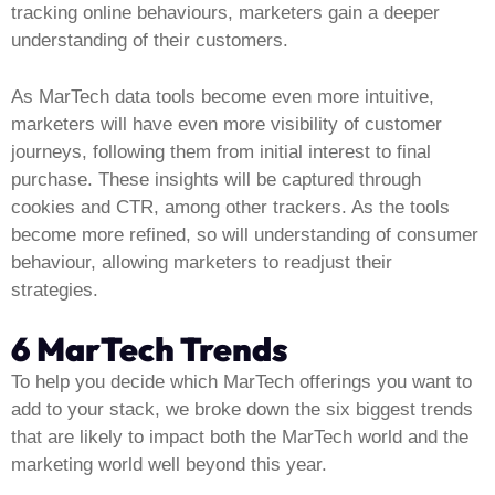
tracking online behaviours, marketers gain a deeper
understanding of their customers.
As MarTech data tools become even more intuitive,
marketers will have even more visibility of customer
journeys, following them from initial interest to final
purchase. These insights will be captured through
cookies and CTR, among other trackers. As the tools
become more refined, so will understanding of consumer
behaviour, allowing marketers to readjust their
strategies.
6 MarTech Trends
To help you decide which MarTech offerings you want to
add to your stack, we broke down the six biggest trends
that are likely to impact both the MarTech world and the
marketing world well beyond this year.