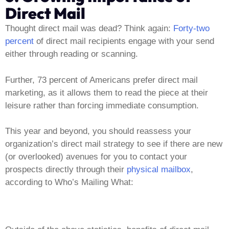
Direct Mail
Thought direct mail was dead? Think again:
Forty-two
percent
of direct mail recipients engage with your send
either through reading or scanning.
Further, 73 percent of Americans prefer direct mail
marketing, as it allows them to read the piece at their
leisure rather than forcing immediate consumption.
This year and beyond, you should reassess your
organization’s direct mail strategy to see if there are new
(or overlooked) avenues for you to contact your
prospects directly through their
physical mailbox
,
according to Who’s Mailing What: