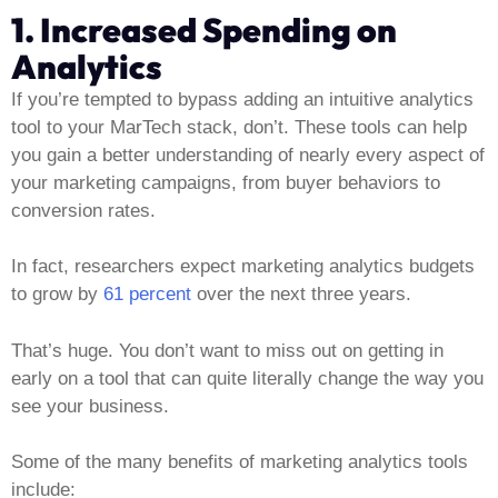
1. Increased Spending on
Analytics
If you’re tempted to bypass adding an intuitive analytics
tool to your MarTech stack, don’t. These tools can help
you gain a better understanding of nearly every aspect of
your marketing campaigns, from buyer behaviors to
conversion rates.
In fact, researchers expect marketing analytics budgets
to grow by
61 percent
over the next three years.
That’s huge. You don’t want to miss out on getting in
early on a tool that can quite literally change the way you
see your business.
Some of the many benefits of marketing analytics tools
include: