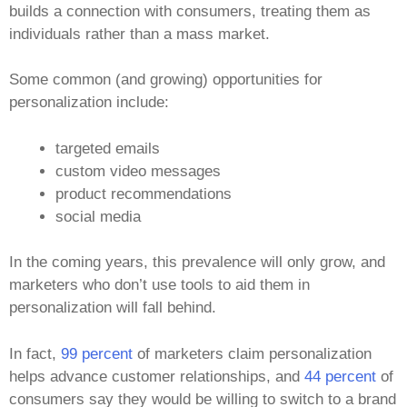
builds a connection with consumers, treating them as
individuals rather than a mass market.
Some common (and growing) opportunities for
personalization include:
targeted emails
custom video messages
product recommendations
social media
In the coming years, this prevalence will only grow, and
marketers who don’t use tools to aid them in
personalization will fall behind.
In fact,
99 percent
of marketers claim personalization
helps advance customer relationships, and
44 percent
of
consumers say they would be willing to switch to a brand