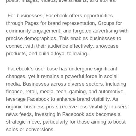
posts, images, videos, live streams, and stories.
For businesses, Facebook offers opportunities
through Pages for brand representation, Groups for
community engagement, and targeted advertising with
precise demographics. This enables businesses to
connect with their audience effectively, showcase
products, and build a loyal following.
Facebook’s user base has undergone significant
changes, yet it remains a powerful force in social
media. Businesses across diverse sectors, including
finance, retail, media, tech, gaming, and automotive,
leverage Facebook to enhance brand visibility. As
organic business posts receive less visibility in users’
news feeds, investing in Facebook ads becomes a
strategic move, particularly for those aiming to boost
sales or conversions.