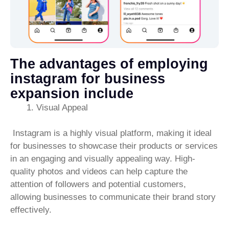
The advantages of employing
instagram for business
expansion include
Visual Appeal
Instagram is a highly visual platform, making it ideal
for businesses to showcase their products or services
in an engaging and visually appealing way. High-
quality photos and videos can help capture the
attention of followers and potential customers,
allowing businesses to communicate their brand story
effectively.