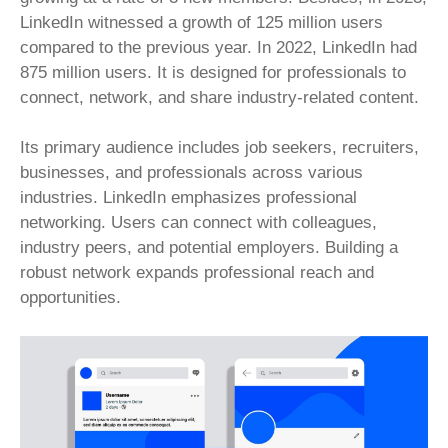
LinkedIn witnessed a growth of 125 million users
compared to the previous year. In 2022, LinkedIn had
875 million users. It is designed for professionals to
connect, network, and share industry-related content.
Its primary audience includes job seekers, recruiters,
businesses, and professionals across various
industries. LinkedIn emphasizes professional
networking. Users can connect with colleagues,
industry peers, and potential employers. Building a
robust network expands professional reach and
opportunities.