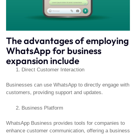
The advantages of employing
WhatsApp for business
expansion include
Direct Customer Interaction
Businesses can use WhatsApp to directly engage with
customers, providing support and updates.
Business Platform
WhatsApp Business provides tools for companies to
enhance customer communication, offering a business