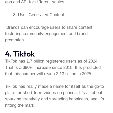
app and API for different scales.
User-Generated Content
Brands can encourage users to share content,
fostering community engagement and brand
promotion.
4. Tiktok
TikTok has 1.7 billion registered users as of 2024.
That is a 390% increase since 2018. It is predicted
that this number will reach 2.13 billion in 2025.
TikTok has really made a name for itself as the go-to
place for short-form videos on phones. It’s all about
sparking creativity and spreading happiness, and it’s
hitting the mark.