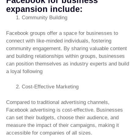
Facebook for business
expansion include:
Community Building
Facebook groups offer a space for businesses to
connect with like-minded individuals, fostering
community engagement. By sharing valuable content
and building relationships within groups, businesses
can position themselves as industry experts and build
a loyal following
Cost-Effective Marketing
Compared to traditional advertising channels,
Facebook advertising is cost-effective. Businesses
can set their budgets, choose their audience, and
measure the impact of their campaigns, making it
accessible for companies of all sizes.