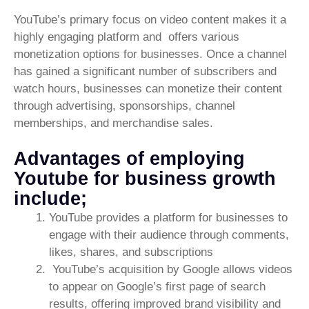
YouTube’s primary focus on video content makes it a
highly engaging platform and offers various
monetization options for businesses. Once a channel
has gained a significant number of subscribers and
watch hours, businesses can monetize their content
through advertising, sponsorships, channel
memberships, and merchandise sales.
Advantages of employing
Youtube for business growth
include;
YouTube provides a platform for businesses to
engage with their audience through comments,
likes, shares, and subscriptions
YouTube’s acquisition by Google allows videos
to appear on Google’s first page of search
results, offering improved brand visibility and