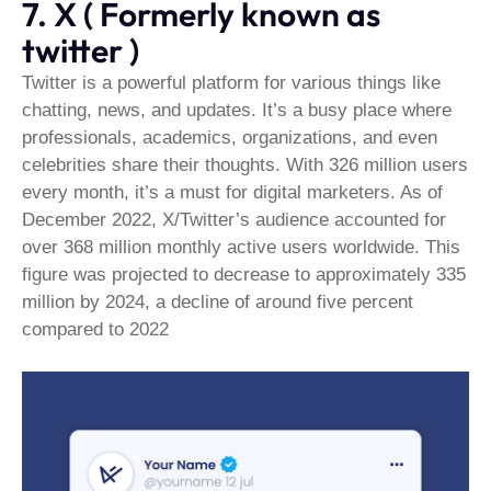
7. X ( Formerly known as
twitter )
Twitter is a powerful platform for various things like
chatting, news, and updates. It’s a busy place where
professionals, academics, organizations, and even
celebrities share their thoughts. With 326 million users
every month, it’s a must for digital marketers. As of
December 2022, X/Twitter’s audience accounted for
over 368 million monthly active users worldwide. This
figure was projected to decrease to approximately 335
million by 2024, a decline of around five percent
compared to 2022