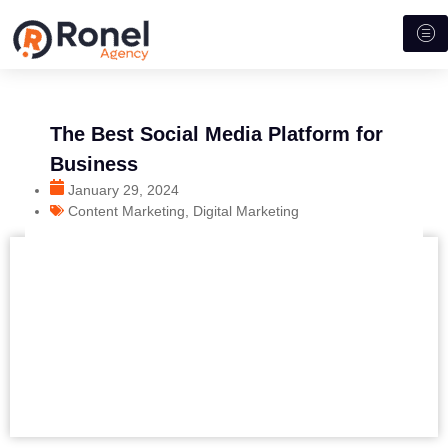
The Best Social Media Platform for
Business
January 29, 2024
Content Marketing
,
Digital Marketing