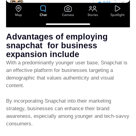
Advantages of employing
snapchat for business
expansion include
With a predominantly younger user base, Snapchat is
an effective platform for businesses targeting a
demographic that values authenticity and visual
content.
By incorporating Snapchat into their marketing
strategy, businesses can enhance their brand
awareness, especially among younger and tech-savvy
consumers.