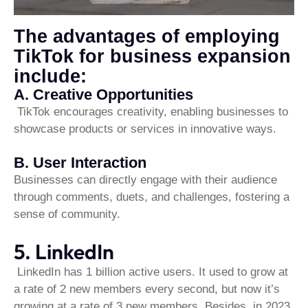
The advantages of employing
TikTok for business expansion
include:
A. Creative Opportunities
TikTok encourages creativity, enabling businesses to
showcase products or services in innovative ways.
B. User Interaction
Businesses can directly engage with their audience
through comments, duets, and challenges, fostering a
sense of community.
5. LinkedIn
LinkedIn has 1 billion active users. It used to grow at
a rate of 2 new members every second, but now it’s
growing at a rate of 3 new members. Besides, in 2023,