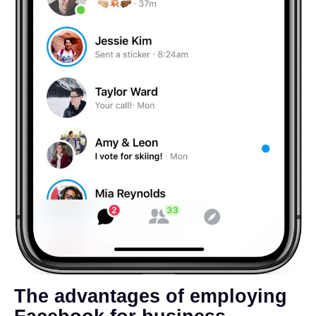
The advantages of employing