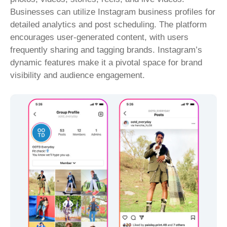
Businesses can utilize Instagram business profiles for
detailed analytics and post scheduling. The platform
encourages user-generated content, with users
frequently sharing and tagging brands. Instagram’s
dynamic features make it a pivotal space for brand
visibility and audience engagement.