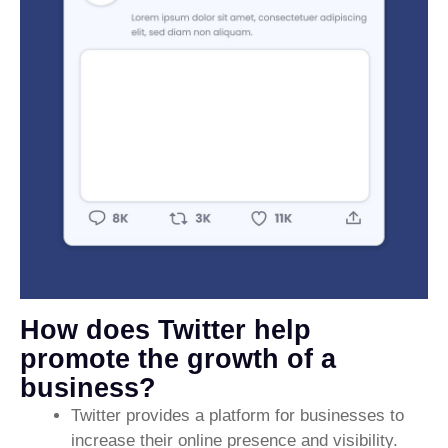
How does Twitter help
promote the growth of a
business?
Twitter provides a platform for businesses to
increase their online presence and visibility.