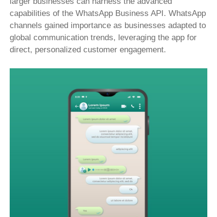
larger businesses can harness the advanced
capabilities of the WhatsApp Business API. WhatsApp
channels gained importance as businesses adapted to
global communication trends, leveraging the app for
direct, personalized customer engagement.