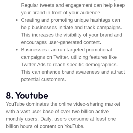
Regular tweets and engagement can help keep
your brand in front of your audience.
Creating and promoting unique hashtags can
help businesses initiate and track campaigns.
This increases the visibility of your brand and
encourages user-generated content.
Businesses can run targeted promotional
campaigns on Twitter, utilizing features like
Twitter Ads to reach specific demographics.
This can enhance brand awareness and attract
potential customers.
8. Youtube
YouTube dominates the online video-sharing market
with a vast user base of over two billion active
monthly users. Daily, users consume at least one
billion hours of content on YouTube.