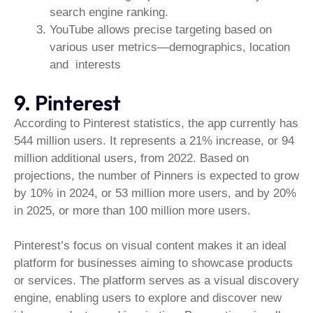
search engine ranking.
YouTube allows precise targeting based on
various user metrics—demographics, location
and interests
9. Pinterest
According to Pinterest statistics, the app currently has
544 million users. It represents a 21% increase, or 94
million additional users, from 2022. Based on
projections, the number of Pinners is expected to grow
by 10% in 2024, or 53 million more users, and by 20%
in 2025, or more than 100 million more users.
Pinterest’s focus on visual content makes it an ideal
platform for businesses aiming to showcase products
or services. The platform serves as a visual discovery
engine, enabling users to explore and discover new