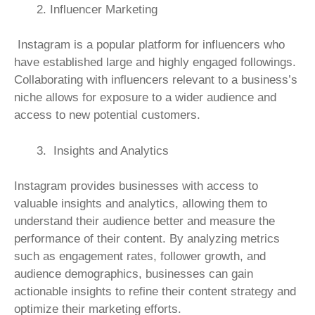
Influencer Marketing
Instagram is a popular platform for influencers who
have established large and highly engaged followings.
Collaborating with influencers relevant to a business’s
niche allows for exposure to a wider audience and
access to new potential customers.
Insights and Analytics
Instagram provides businesses with access to
valuable insights and analytics, allowing them to
understand their audience better and measure the
performance of their content. By analyzing metrics
such as engagement rates, follower growth, and
audience demographics, businesses can gain
actionable insights to refine their content strategy and
optimize their marketing efforts.