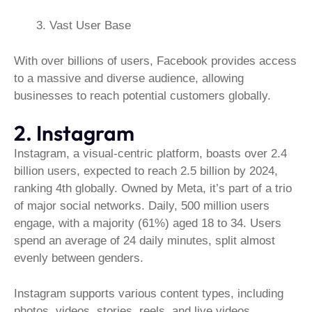
Vast User Base
With over billions of users, Facebook provides access
to a massive and diverse audience, allowing
businesses to reach potential customers globally.
2. Instagram
Instagram, a visual-centric platform, boasts over 2.4
billion users, expected to reach 2.5 billion by 2024,
ranking 4th globally. Owned by Meta, it’s part of a trio
of major social networks. Daily, 500 million users
engage, with a majority (61%) aged 18 to 34. Users
spend an average of 24 daily minutes, split almost
evenly between genders.
Instagram supports various content types, including
photos, videos, stories, reels, and live videos.