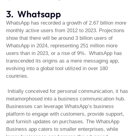
3. Whatsapp
WhatsApp has recorded a growth of 2.67 billion more
monthly active users from 2012 to 2023. Projections
show that there will be around 3 billion users of
WhatsApp in 2024, representing 251 million more
users than in 2023, or a rise of 9%. WhatsApp has
transcended its origins as a mere messaging app,
evolving into a global tool utilized in over 180
countries.
Initially conceived for personal communication, it has
metamorphosed into a business communication hub.
Businesses can leverage WhatsApp’s business
platform to engage with customers, provide support,
and furnish updates on purchases. The WhatsApp
Business app caters to smaller enterprises, while