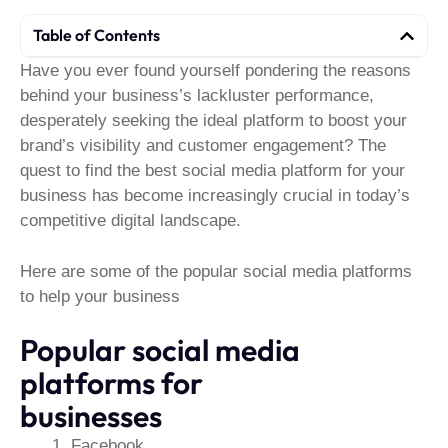
Table of Contents
Have you ever found yourself pondering the reasons
behind your business’s lackluster performance,
desperately seeking the ideal platform to boost your
brand’s visibility and customer engagement? The
quest to find the best social media platform for your
business has become increasingly crucial in today’s
competitive digital landscape.
Here are some of the popular social media platforms
to help your business
Popular social media
platforms for
businesses
Facebook