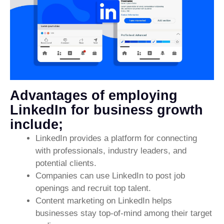
Advantages of employing
LinkedIn for business growth
include;
LinkedIn provides a platform for connecting
with professionals, industry leaders, and
potential clients.
Companies can use LinkedIn to post job
openings and recruit top talent.
Content marketing on LinkedIn helps
businesses stay top-of-mind among their target