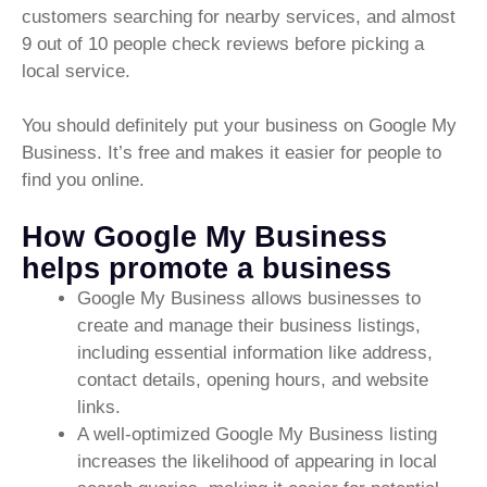
customers searching for nearby services, and almost
9 out of 10 people check reviews before picking a
local service.
You should definitely put your business on Google My
Business. It’s free and makes it easier for people to
find you online.
How Google My Business
helps promote a business
Google My Business allows businesses to
create and manage their business listings,
including essential information like address,
contact details, opening hours, and website
links.
A well-optimized Google My Business listing
increases the likelihood of appearing in local