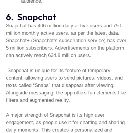
audience.
6. Snapchat
Snapchat has 406 million daily active users and 750
million monthly active users, as per the latest data.
Snapchat+ (Snapchat’s subscription service) has over
5 million subscribers. Advertisements on the platform
can actively reach 634.8 million users.
Snapchat is unique for its feature of temporary
content, allowing users to send pictures, videos, and
texts called “Snaps” that disappear after viewing.
Alongside messaging, the app offers fun elements like
filters and augmented reality.
A major strength of Snapchat is its high user
engagement, as people use it for chatting and sharing
daily moments. This creates a personalized and