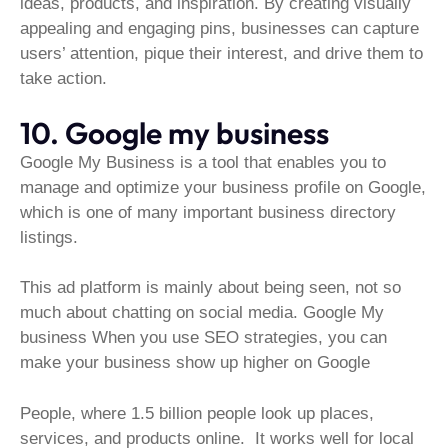
ideas, products, and inspiration. By creating visually
appealing and engaging pins, businesses can capture
users’ attention, pique their interest, and drive them to
take action.
10. Google my business
Google My Business is a tool that enables you to
manage and optimize your business profile on Google,
which is one of many important business directory
listings.
This ad platform is mainly about being seen, not so
much about chatting on social media. Google My
business When you use SEO strategies, you can
make your business show up higher on Google
People, where 1.5 billion people look up places,
services, and products online. It works well for local