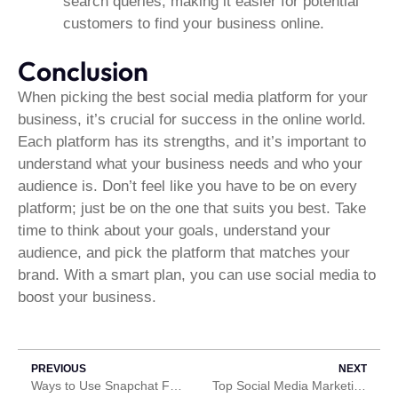
search queries, making it easier for potential
customers to find your business online.
Conclusion
When picking the best social media platform for your
business, it’s crucial for success in the online world.
Each platform has its strengths, and it’s important to
understand what your business needs and who your
audience is. Don’t feel like you have to be on every
platform; just be on the one that suits you best. Take
time to think about your goals, understand your
audience, and pick the platform that matches your
brand. With a smart plan, you can use social media to
boost your business.
PREVIOUS
NEXT
Ways to Use Snapchat For Your Business
Top Social Media Marketing Trends