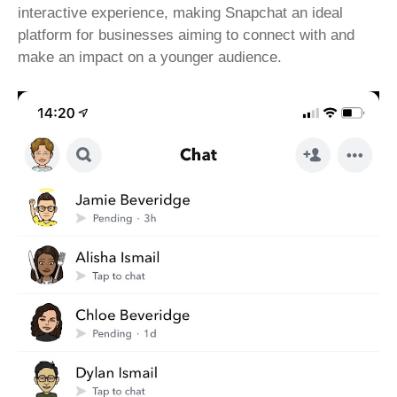
interactive experience, making Snapchat an ideal
platform for businesses aiming to connect with and
make an impact on a younger audience.