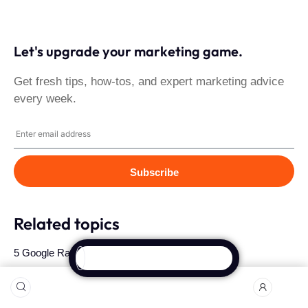
Let's upgrade your marketing game.
Get fresh tips, how-tos, and expert marketing advice
every week.
Subscribe
Related topics
5 Google Ranking Factors People Forget About
Crafting a Winning B2B Social Media Strategy in Ghana
Measuring Brand Success: Key Metrics for Your Marketing