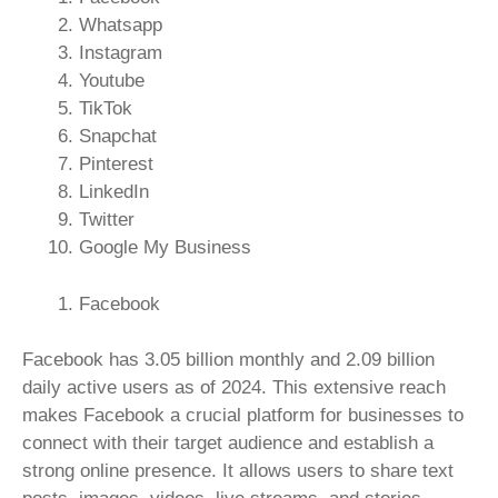
Whatsapp
Instagram
Youtube
TikTok
Snapchat
Pinterest
LinkedIn
Twitter
Google My Business
Facebook
Facebook has 3.05 billion monthly and 2.09 billion
daily active users as of 2024. This extensive reach
makes Facebook a crucial platform for businesses to
connect with their target audience and establish a
strong online presence. It allows users to share text