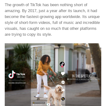
The growth of TikTok has been nothing short of
amazing. By 2017, just a year after its launch, it had
become the fastest-growing app worldwide. Its unique
style of short-form videos, full of music and incredible
visuals, has caught on so much that other platforms
are trying to copy its style.