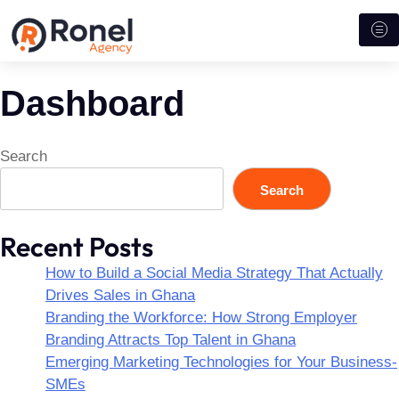
Dashboard
Search
Search
Recent Posts
How to Build a Social Media Strategy That Actually
Drives Sales in Ghana
Branding the Workforce: How Strong Employer
Branding Attracts Top Talent in Ghana
Emerging Marketing Technologies for Your Business-
SMEs