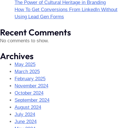
The Power of Cultural Heritage in Branding
How To Get Conversions From LinkedIn Without
Using Lead Gen Forms
Recent Comments
No comments to show.
Archives
May 2025
March 2025
February 2025
November 2024
October 2024
September 2024
August 2024
July 2024
June 2024