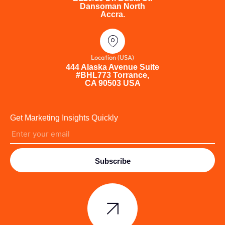
Dansoman North
Accra.
Location (USA)
444 Alaska Avenue Suite
#BHL773 Torrance,
CA 90503 USA
Get Marketing Insights Quickly
Subscribe