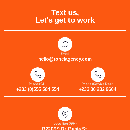
Text us,
Let's get to work
Email
hello@ronelagency.com
Phone (GH)
Phone (Service Desk)
+233 (0)555 584 554
+233 30 232 9604
Location (GH)
B220/19 Dr. Busia St.