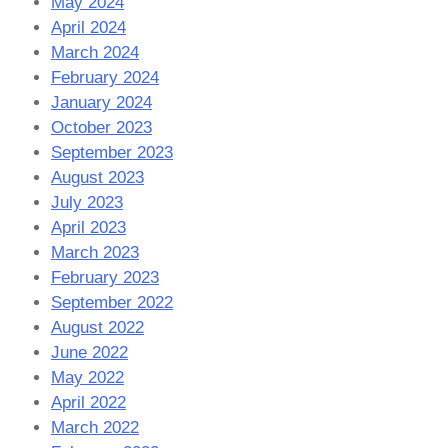
May 2024
April 2024
March 2024
February 2024
January 2024
October 2023
September 2023
August 2023
July 2023
April 2023
March 2023
February 2023
September 2022
August 2022
June 2022
May 2022
April 2022
March 2022