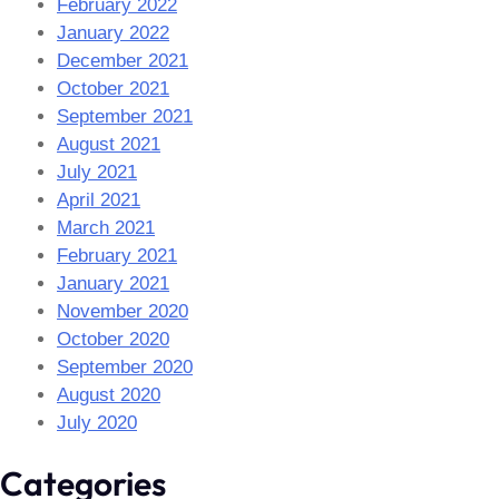
February 2022
January 2022
December 2021
October 2021
September 2021
August 2021
July 2021
April 2021
March 2021
February 2021
January 2021
November 2020
October 2020
September 2020
August 2020
July 2020
Categories