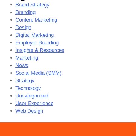
Brand Strategy
Branding
Content Marketing
Design
Digital Marketing
Employer Branding
Insights & Resources
Marketing
News
Social Media (SMM)
Strategy
Technology
Uncategorized
User Experience
Web Design