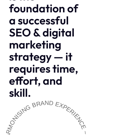
foundation of
a successful
SEO & digital
marketing
strategy — it
requires time,
effort, and
skill.