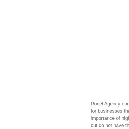
Ronel Agency con
for businesses th
importance of high
but do not have th