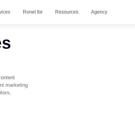
vices
Ronel for
Resources
Agency
es
content
ent marketing
tors.