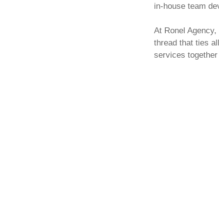
in-house team dev
At Ronel Agency, 
thread that ties a
services together
Content marketin
worthwhile socia
digital marketing
s
about how it all w
harmonising proce
experience). From
pages to press re
write, build, des
marketing strategy
Whether you need 
your website’s co
require new conte