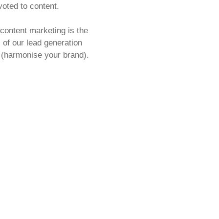
oted to content.
content marketing is the
ll of our lead generation
 (harmonise your brand).
g
is the foundation of any
l media, SEO, keyword and
trategy, and we love talking
orks together (the
ss to ultimate brand
 blog posts and landing
leases and SEO, we will
ign and develop your content
 from start to finish.
help building or refining
ntent strategy, or you
nt created to support your