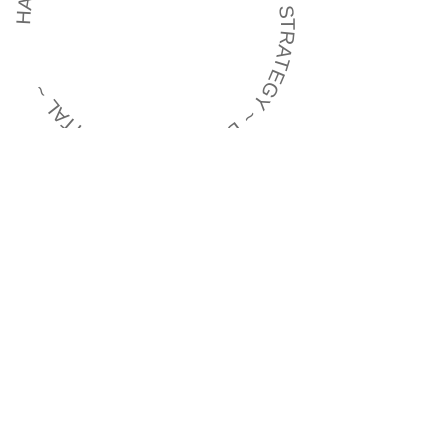
HARMONISING BRAND EXPERIENCE ~ STRATEGY ~ BRANDING ~ DIGITAL ~