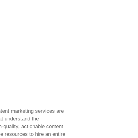
tent marketing services are
at understand the
-quality, actionable content
e resources to hire an entire