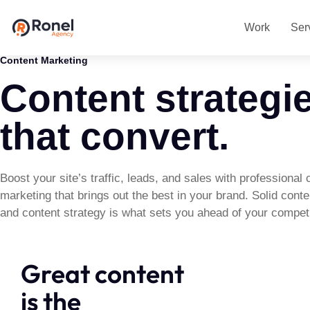
Work
Ser
Content Marketing
Content strategi
that convert.
Boost your site’s traffic, leads, and sales with professional 
marketing that brings out the best in your brand. Solid cont
and content strategy is what sets you ahead of your competi
Great content
is the