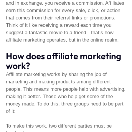
and in exchange, you receive a commission. Affiliates
earn this commission for every sale, click, or action
that comes from their referral links or promotions.
Think of it like receiving a reward each time you
suggest a fantastic movie to a friend—that’s how
affiliate marketing operates, but in the online realm.
How does affiliate marketing
work?
Affiliate marketing works by sharing the job of
marketing and making products among different
people. This means more people help with advertising,
making it better. Those who help get some of the
money made. To do this, three groups need to be part
of it:
To make this work, two different parties must be