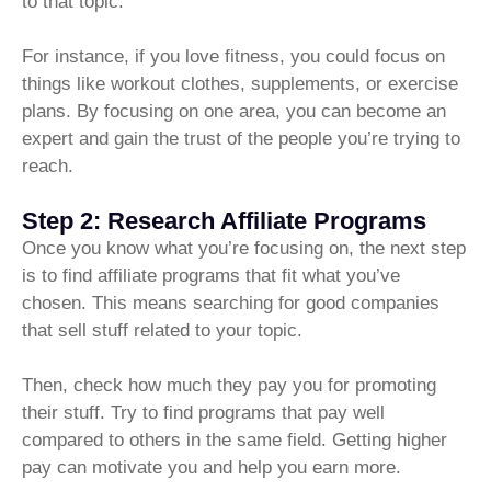
to that topic.
For instance, if you love fitness, you could focus on
things like workout clothes, supplements, or exercise
plans. By focusing on one area, you can become an
expert and gain the trust of the people you’re trying to
reach.
Step 2: Research Affiliate Programs
Once you know what you’re focusing on, the next step
is to find affiliate programs that fit what you’ve
chosen. This means searching for good companies
that sell stuff related to your topic.
Then, check how much they pay you for promoting
their stuff. Try to find programs that pay well
compared to others in the same field. Getting higher
pay can motivate you and help you earn more.