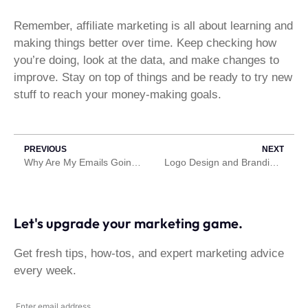
Remember, affiliate marketing is all about learning and
making things better over time. Keep checking how
you’re doing, look at the data, and make changes to
improve. Stay on top of things and be ready to try new
stuff to reach your money-making goals.
PREVIOUS
NEXT
Why Are My Emails Going to Spam? Here Are some reasons why
Logo Design and Branding. What’s the difference?
Let's upgrade your marketing game.
Get fresh tips, how-tos, and expert marketing advice
every week.