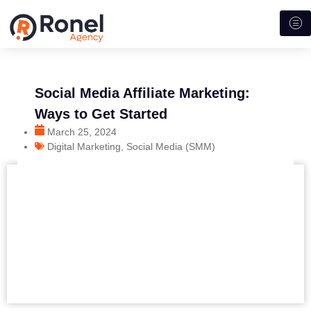
Social Media Affiliate Marketing:
Ways to Get Started
March 25, 2024
Digital Marketing
,
Social Media (SMM)