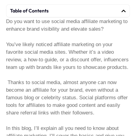
Table of Contents
Do you want to use social media affiliate marketing to
enhance brand visibility and elevate sales?
You’ve likely noticed affiliate marketing on your
favorite social media sites. Whether it’s a video
review, a how-to guide, or a discount offer, influencers
team up with brands like yours to showcase products.
Thanks to social media, almost anyone can now
become an affiliate for your brand, even without a
famous blog or celebrity status. Social platforms offer
tools for affiliates to make good content and easily
share referral links with their followers.
In this blog, I’ll explain all you need to know about
affiliate marketing. I’ll cover the basics and give you