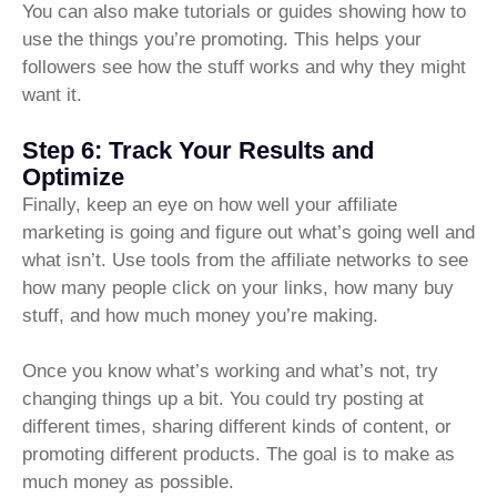
You can also make tutorials or guides showing how to
use the things you’re promoting. This helps your
followers see how the stuff works and why they might
want it.
Step 6: Track Your Results and
Optimize
Finally, keep an eye on how well your affiliate
marketing is going and figure out what’s going well and
what isn’t. Use tools from the affiliate networks to see
how many people click on your links, how many buy
stuff, and how much money you’re making.
Once you know what’s working and what’s not, try
changing things up a bit. You could try posting at
different times, sharing different kinds of content, or
promoting different products. The goal is to make as
much money as possible.