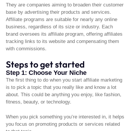
They are companies aiming to broaden their customer
base by advertising their products and services.
Affiliate programs are suitable for nearly any online
business, regardless of its size or industry. Each
brand oversees its affiliate program, offering affiliates
tracking links to its website and compensating them
with commissions.
Steps to get started
Step 1: Choose Your Niche
The first thing to do when you start affiliate marketing
is to pick a topic that you really like and know a lot
about. This could be anything you enjoy, like fashion,
fitness, beauty, or technology.
When you pick something you’re interested in, it helps
you focus on promoting products or services related