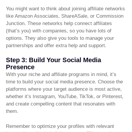
You might want to think about joining affiliate networks
like Amazon Associates, ShareASale, or Commission
Junction. These networks help connect affiliates
(that’s you) with companies, so you have lots of
options. They also give you tools to manage your
partnerships and offer extra help and support.
Step 3: Build Your Social Media
Presence
With your niche and affiliate programs in mind, it’s
time to build your social media presence. Choose the
platforms where your target audience is most active,
whether it’s Instagram, YouTube, TikTok, or Pinterest,
and create compelling content that resonates with
them.
Remember to optimize your profiles with relevant