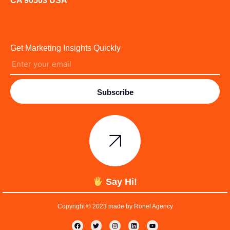
CA 90503 USA
Get Marketing Insights Quickly
Subscribe
Say Hi!
Copyright © 2023 made by Ronel Agency