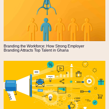
Branding the Workforce: How Strong Employer
Branding Attracts Top Talent in Ghana