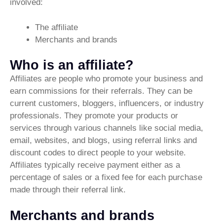
involved:
The affiliate
Merchants and brands
Who is an affiliate?
Affiliates are people who promote your business and
earn commissions for their referrals. They can be
current customers, bloggers, influencers, or industry
professionals. They promote your products or
services through various channels like social media,
email, websites, and blogs, using referral links and
discount codes to direct people to your website.
Affiliates typically receive payment either as a
percentage of sales or a fixed fee for each purchase
made through their referral link.
Merchants and brands