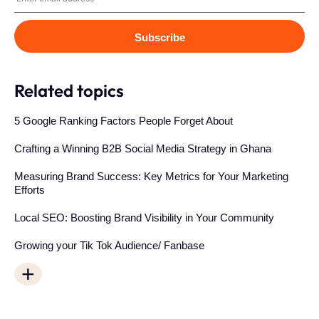
Subscribe
Related topics
5 Google Ranking Factors People Forget About
Crafting a Winning B2B Social Media Strategy in Ghana
Measuring Brand Success: Key Metrics for Your Marketing
Efforts
Local SEO: Boosting Brand Visibility in Your Community
Growing your Tik Tok Audience/ Fanbase
+