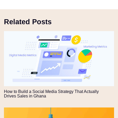
Related Posts
How to Build a Social Media Strategy That Actually
Drives Sales in Ghana