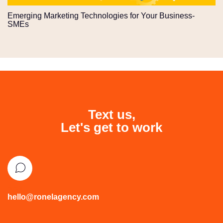
Emerging Marketing Technologies for Your Business-
SMEs
Text us,
Let's get to work
Email
hello@ronelagency.com