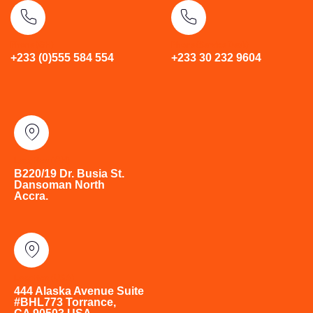
Phone (GH)
Phone (Service Desk)
+233 (0)555 584 554
+233 30 232 9604
Location (GH)
B220/19 Dr. Busia St.
Dansoman North
Accra.
Location (USA)
444 Alaska Avenue Suite
#BHL773 Torrance,