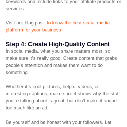
keywords and include links to your affiliate products or
services.
Visit our blog post
to know the best social media
platform for your business
Step 4: Create High-Quality Content
In social media, what you share matters most, so
make sure it’s really good. Create content that grabs
people’s attention and makes them want to do
something.
Whether it’s cool pictures, helpful videos, or
interesting captions, make sure it shows why the stuff
you’re talking about is great, but don’t make it sound
too much like an ad.
Be yourself and be honest with your followers. Let