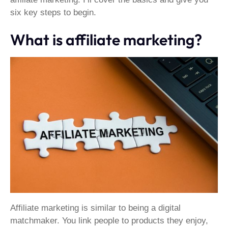
six key steps to begin.
What is affiliate marketing?
Affiliate marketing is similar to being a digital
matchmaker. You link people to products they enjoy,