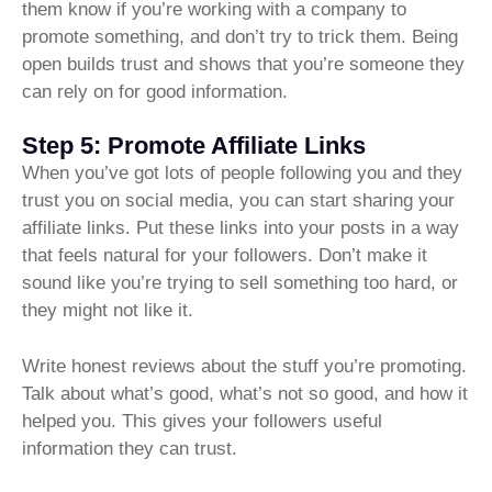
them know if you’re working with a company to
promote something, and don’t try to trick them. Being
open builds trust and shows that you’re someone they
can rely on for good information.
Step 5: Promote Affiliate Links
When you’ve got lots of people following you and they
trust you on social media, you can start sharing your
affiliate links. Put these links into your posts in a way
that feels natural for your followers. Don’t make it
sound like you’re trying to sell something too hard, or
they might not like it.
Write honest reviews about the stuff you’re promoting.
Talk about what’s good, what’s not so good, and how it
helped you. This gives your followers useful
information they can trust.